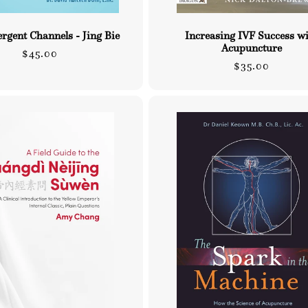
rgent Channels - Jing Bie
Increasing IVF Success w
Acupuncture
Regular
$45.00
Regular
$35.00
price
price