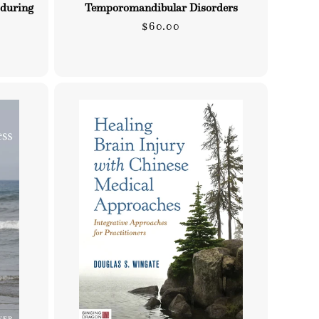
 during
Temporomandibular Disorders
Regular
$60.00
price