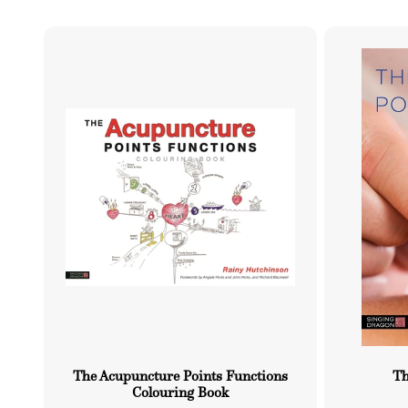
l
u
e
r
c
e
t
i
o
n
:
The Acupuncture Points Functions
Th
Colouring Book