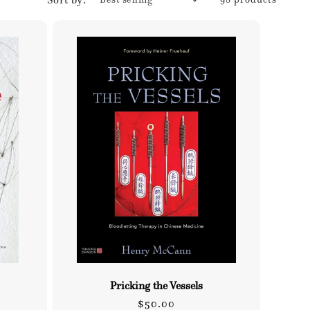
Pricking the Vessels
Regular
$50.00