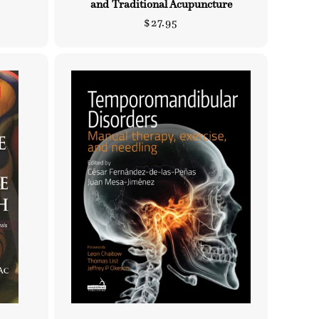
and Traditional Acupuncture
Regular
$27.95
price