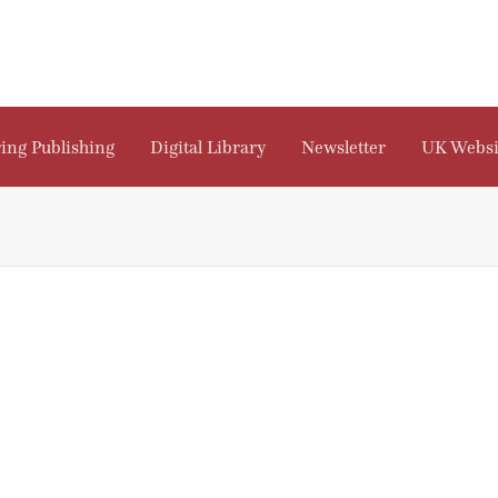
ing Publishing
Digital Library
Newsletter
UK Websi