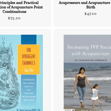
rinciples and Practical
Acupressure and Acupuncture
tion of Acupuncture Point
Birth
Combinations
Regular
$47.00
Regular
$75.00
price
price