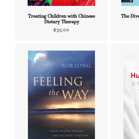
Treating Children with Chinese
The Dive
Dietary Therapy
Regular
$35.00
price