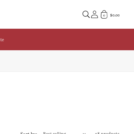
$0.00
0
te
Sort by:
98 products