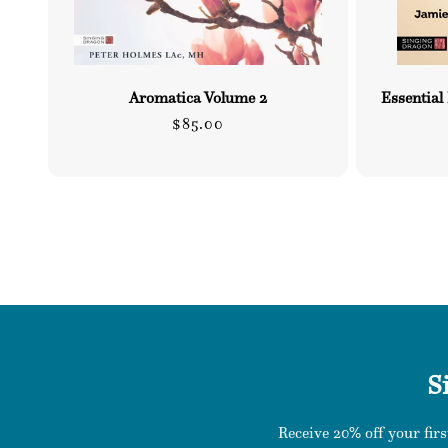
Aromatica Volume 2
Essential
Regular
$85.00
price
S
Receive 20% off your firs