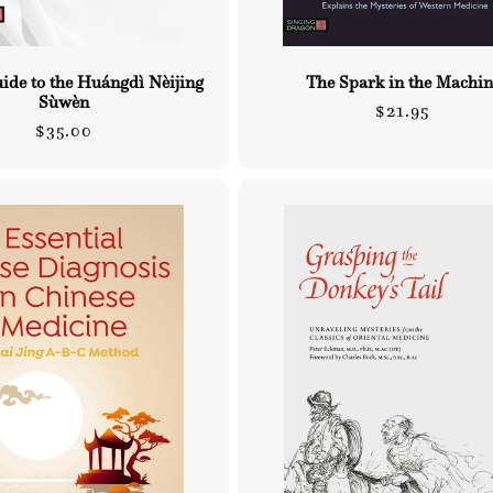
uide to the Huángdì Nèijing
The Spark in the Machin
Sùwèn
Regular
$21.95
Regular
$35.00
price
price