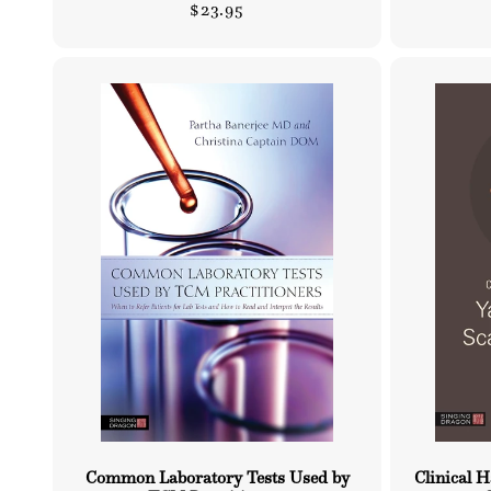
Regular
$23.95
price
Common Laboratory Tests Used by
Clinical 