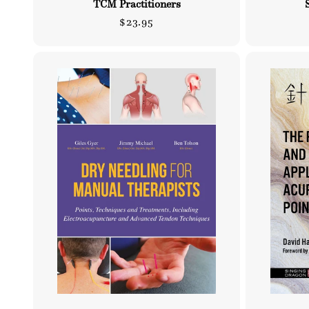
TCM Practitioners
Regular
$23.95
price