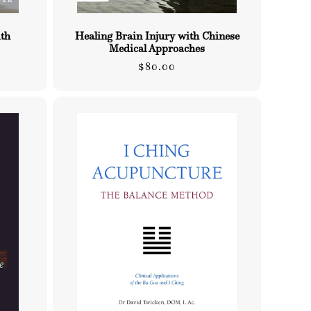
ith
Healing Brain Injury with Chinese
Medical Approaches
Regular
$80.00
price