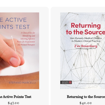
e Active Points Test
Returning to the Source
Regular
Regular
$47.00
$40.00