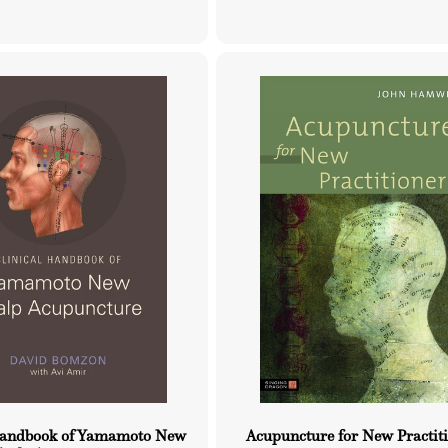
price
price
Handbook of Yamamoto New
Acupuncture for New Practit