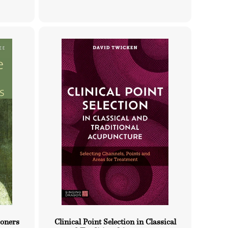
price
ioners
Clinical Point Selection in Classical