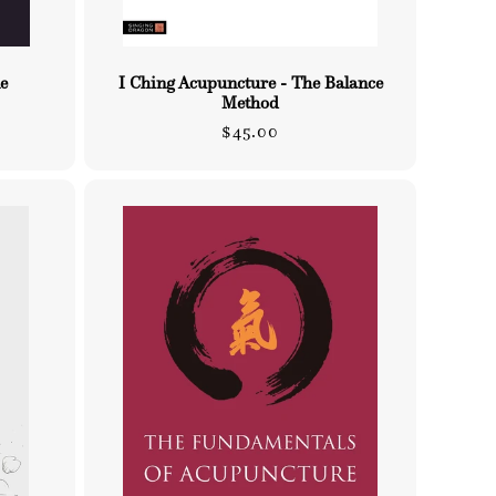
e
I Ching Acupuncture - The Balance
Method
Regular
$45.00
price