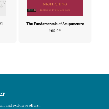
il
The Fundamentals of Acupuncture
Regular
$95.00
price
er
nt and exclusive offers...