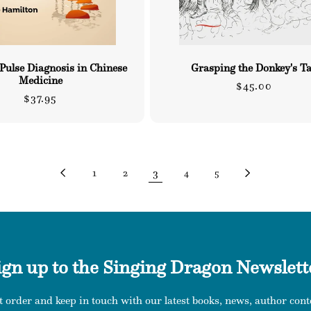
 Pulse Diagnosis in Chinese
Grasping the Donkey's Ta
Medicine
Regular
$45.00
Regular
$37.95
price
price
3
1
2
4
5
ign up to the Singing Dragon Newslett
t order and keep in touch with our latest books, news, author conte