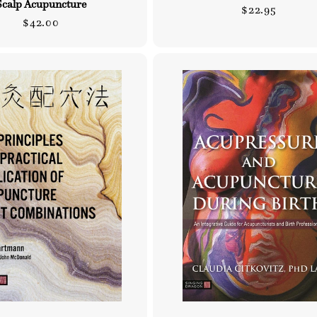
Scalp Acupuncture
Regular
$22.95
Regular
$42.00
price
price