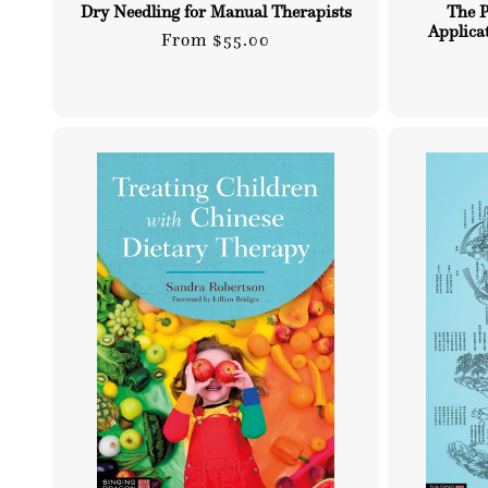
Dry Needling for Manual Therapists
The P
Applica
Regular
From $55.00
price