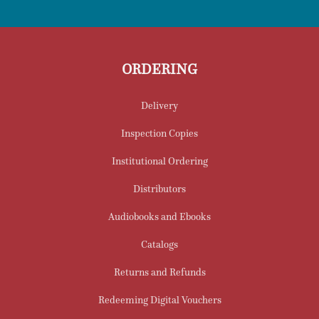
ORDERING
Delivery
Inspection Copies
Institutional Ordering
Distributors
Audiobooks and Ebooks
Catalogs
Returns and Refunds
Redeeming Digital Vouchers