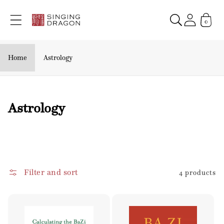
Skip to
content
0
Home
Astrology
C
Astrology
o
l
l
e
Filter and sort
4 products
c
t
i