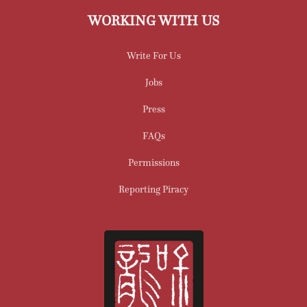
WORKING WITH US
Write For Us
Jobs
Press
FAQs
Permissions
Reporting Piracy