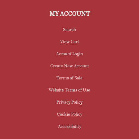
MY ACCOUNT
Search
View Cart
Account Login
Create New Account
Terms of Sale
Website Terms of Use
Privacy Policy
Cookie Policy
Accessibility