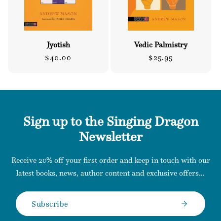
Jyotish
Vedic Palmistry
Regular
Regular
$40.00
$25.95
price
price
Sign up to the Singing Dragon
Newsletter
Receive 20% off your first order and keep in touch with our
latest books, news, author content and exclusive offers...
Subscribe