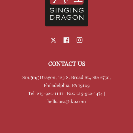
X
Facebook
Instagram
CONTACT US
Singing Dragon, 123 S. Broad St., Ste 2750,
Philadelphia, PA 19109
Tel: 215-922-1161 | Fax: 215-922-1474 |
hello.usa@jkp.com