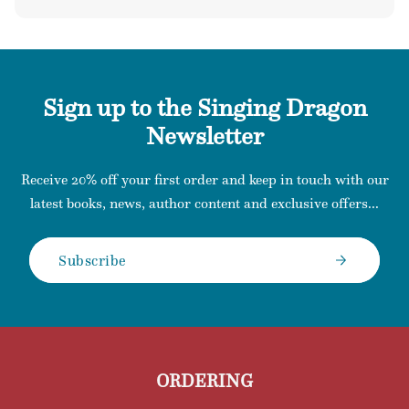
price
Sign up to the Singing Dragon
Newsletter
Receive 20% off your first order and keep in touch with our
latest books, news, author content and exclusive offers...
Subscribe
ORDERING