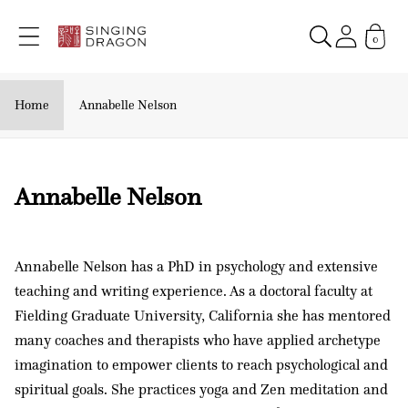
Skip to
content
0
Home
Annabelle Nelson
C
Annabelle Nelson
o
l
Annabelle Nelson has a PhD in psychology and extensive
l
teaching and writing experience. As a doctoral faculty at
e
Fielding Graduate University, California she has mentored
c
many coaches and therapists who have applied archetype
t
imagination to empower clients to reach psychological and
i
spiritual goals. She practices yoga and Zen meditation and