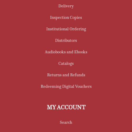
Delivery
Inspection Copies
Institutional Ordering
Distributors
Audiobooks and Ebooks
Catalogs
Returns and Refunds
Redeeming Digital Vouchers
MY ACCOUNT
Search