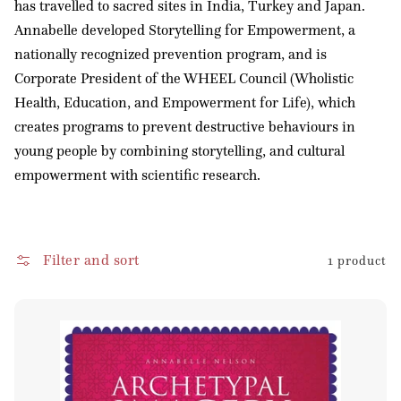
has travelled to sacred sites in India, Turkey and Japan.
o
Annabelle developed Storytelling for Empowerment, a
n
nationally recognized prevention program, and is
:
Corporate President of the WHEEL Council (Wholistic
Health, Education, and Empowerment for Life), which
creates programs to prevent destructive behaviours in
young people by combining storytelling, and cultural
empowerment with scientific research.
Filter and sort
1 product