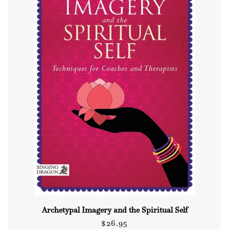
Archetypal Imagery and the Spiritual Self
Regular
$26.95