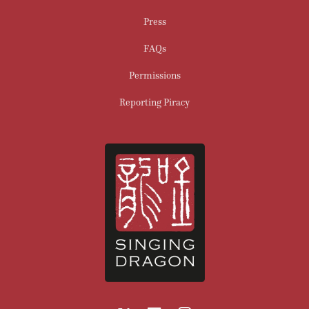
Press
FAQs
Permissions
Reporting Piracy