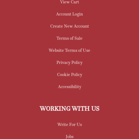
View Cart
Account Login
Create New Account
Terms of Sale
Website Terms of Use
Privacy Policy
Cookie Policy
Accessibility
WORKING WITH US
Write For Us
Jobs