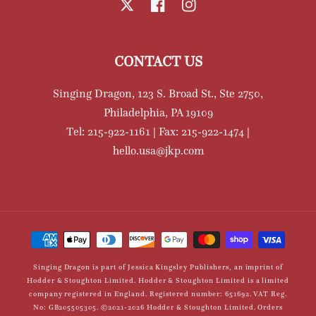
X
Facebook
Instagram
CONTACT US
Singing Dragon, 123 S. Broad St., Ste 2750,
Philadelphia, PA 19109
Tel: 215-922-1161 | Fax: 215-922-1474 |
hello.usa@jkp.com
Payment
methods
Singing Dragon is part of Jessica Kingsley Publishers, an imprint of
Hodder & Stoughton Limited. Hodder & Stoughton Limited is a limited
company registered in England. Registered number: 651692. VAT Reg.
No: GB205505305. ©2021-2026 Hodder & Stoughton Limited. Orders