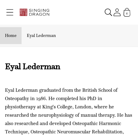
Skip to
content
0
Home
Eyal Lederman
C
Eyal Lederman
o
l
Eyal Lederman graduated from the British School of
l
Osteopathy in 1986. He completed his PhD in
e
physiotherapy at King's College, London, where he
c
researched the neurophysiology of manual therapy. He has
t
also researched and developed Osteopathic Harmonic
i
Technique, Osteopathic Neuromuscular Rehabilitation,