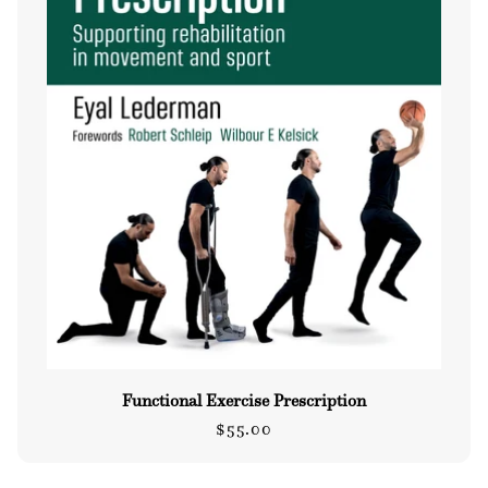
Functional Exercise Prescription
Regular
$55.00
price