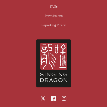
FAQs
Permissions
Reporting Piracy
X
Facebook
Instagram