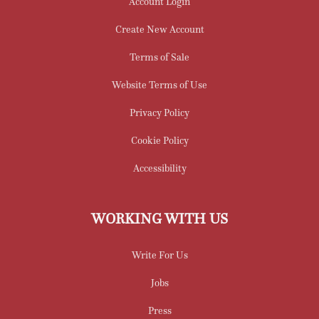
Account Login
Create New Account
Terms of Sale
Website Terms of Use
Privacy Policy
Cookie Policy
Accessibility
WORKING WITH US
Write For Us
Jobs
Press