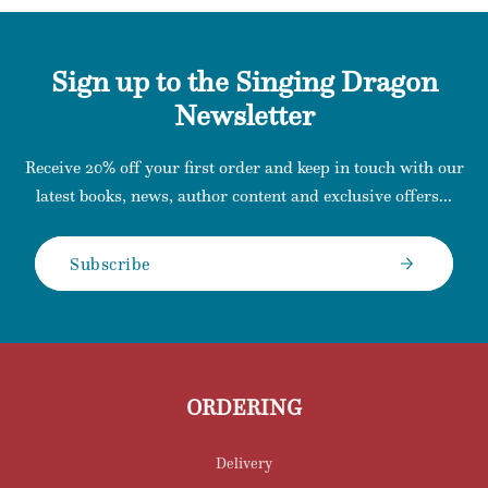
Sign up to the Singing Dragon
Newsletter
Receive 20% off your first order and keep in touch with our
latest books, news, author content and exclusive offers...
Subscribe
ORDERING
Delivery