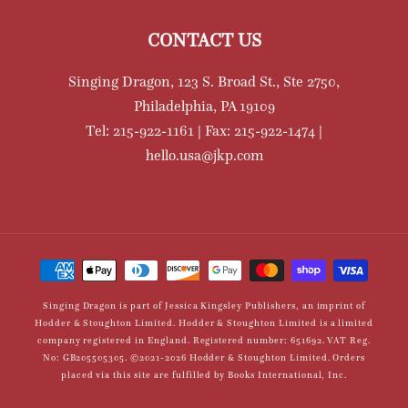
CONTACT US
Singing Dragon, 123 S. Broad St., Ste 2750,
Philadelphia, PA 19109
Tel: 215-922-1161 | Fax: 215-922-1474 |
hello.usa@jkp.com
Payment
methods
Singing Dragon is part of Jessica Kingsley Publishers, an imprint of
Hodder & Stoughton Limited. Hodder & Stoughton Limited is a limited
company registered in England. Registered number: 651692. VAT Reg.
No: GB205505305. ©2021-2026 Hodder & Stoughton Limited. Orders
placed via this site are fulfilled by Books International, Inc.