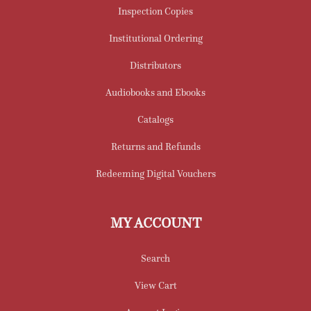
Inspection Copies
Institutional Ordering
Distributors
Audiobooks and Ebooks
Catalogs
Returns and Refunds
Redeeming Digital Vouchers
MY ACCOUNT
Search
View Cart