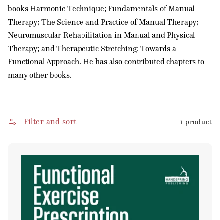
books Harmonic Technique; Fundamentals of Manual
Therapy; The Science and Practice of Manual Therapy;
Neuromuscular Rehabilitation in Manual and Physical
Therapy; and Therapeutic Stretching: Towards a
Functional Approach. He has also contributed chapters to
many other books.
Filter and sort
1 product