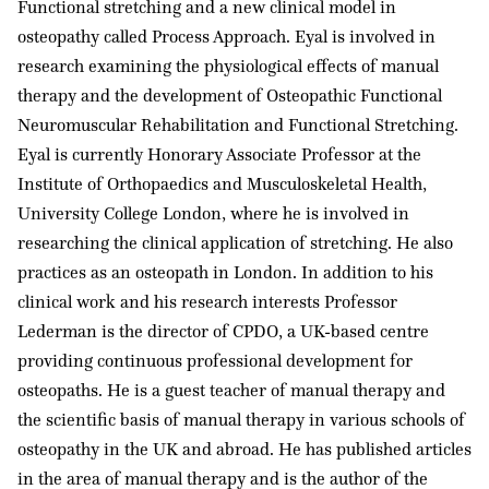
Functional stretching and a new clinical model in
o
osteopathy called Process Approach. Eyal is involved in
n
research examining the physiological effects of manual
:
therapy and the development of Osteopathic Functional
Neuromuscular Rehabilitation and Functional Stretching.
Eyal is currently Honorary Associate Professor at the
Institute of Orthopaedics and Musculoskeletal Health,
University College London, where he is involved in
researching the clinical application of stretching. He also
practices as an osteopath in London. In addition to his
clinical work and his research interests Professor
Lederman is the director of CPDO, a UK-based centre
providing continuous professional development for
osteopaths. He is a guest teacher of manual therapy and
the scientific basis of manual therapy in various schools of
osteopathy in the UK and abroad. He has published articles
in the area of manual therapy and is the author of the