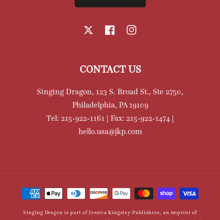
X
Facebook
Instagram
CONTACT US
Singing Dragon, 123 S. Broad St., Ste 2750,
Philadelphia, PA 19109
Tel: 215-922-1161 | Fax: 215-922-1474 |
hello.usa@jkp.com
Payment
methods
Singing Dragon is part of Jessica Kingsley Publishers, an imprint of