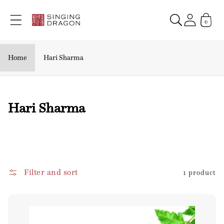
Skip to
content
0
Home
Hari Sharma
C
Hari Sharma
o
l
l
e
Filter and sort
1 product
c
t
i