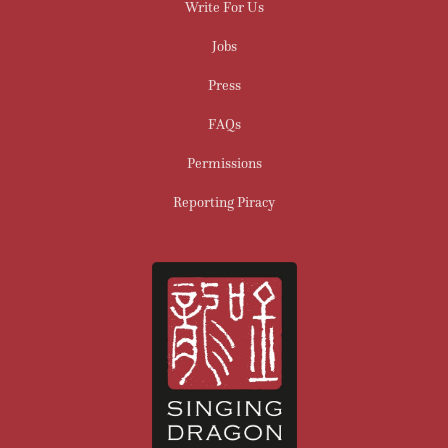
Write For Us
Jobs
Press
FAQs
Permissions
Reporting Piracy