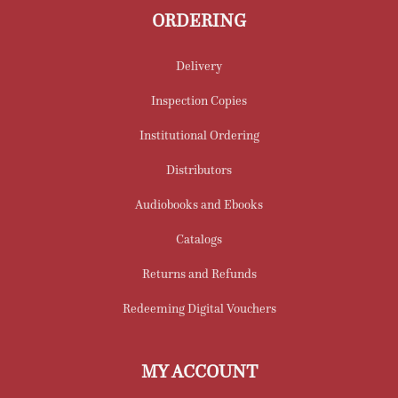
ORDERING
Delivery
Inspection Copies
Institutional Ordering
Distributors
Audiobooks and Ebooks
Catalogs
Returns and Refunds
Redeeming Digital Vouchers
MY ACCOUNT