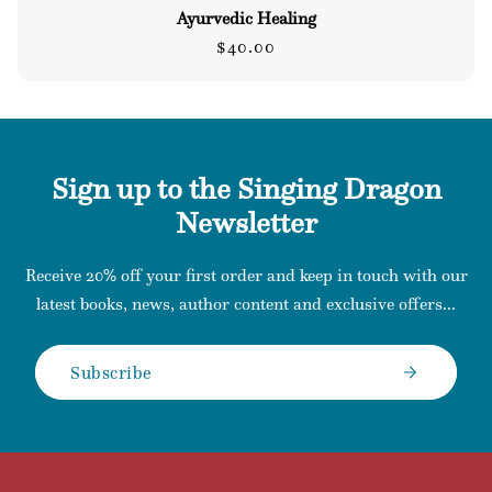
Ayurvedic Healing
Regular
$40.00
price
Sign up to the Singing Dragon
Newsletter
Receive 20% off your first order and keep in touch with our
latest books, news, author content and exclusive offers...
Subscribe