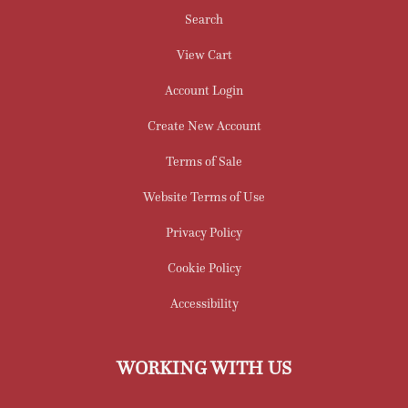
Search
View Cart
Account Login
Create New Account
Terms of Sale
Website Terms of Use
Privacy Policy
Cookie Policy
Accessibility
WORKING WITH US