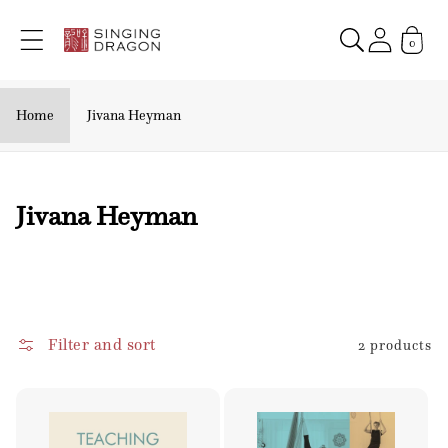
Skip to
content
0
Home
Jivana Heyman
C
Jivana Heyman
o
l
l
e
Filter and sort
2 products
c
t
i