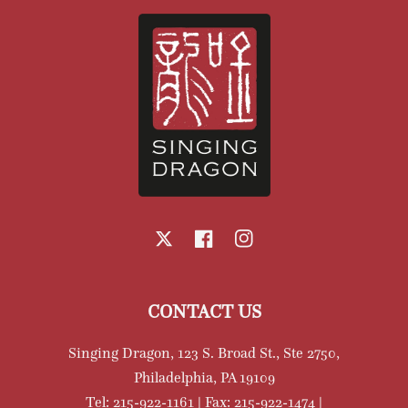
X
Facebook
Instagram
CONTACT US
Singing Dragon, 123 S. Broad St., Ste 2750,
Philadelphia, PA 19109
Tel: 215-922-1161 | Fax: 215-922-1474 |