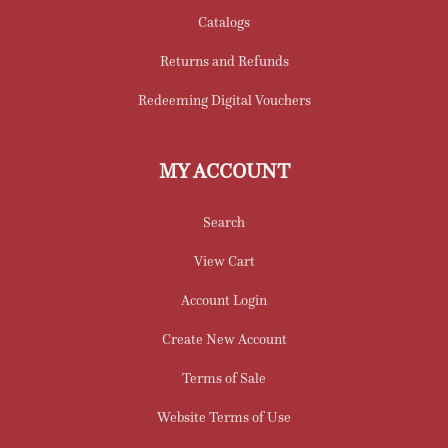
Catalogs
Returns and Refunds
Redeeming Digital Vouchers
MY ACCOUNT
Search
View Cart
Account Login
Create New Account
Terms of Sale
Website Terms of Use