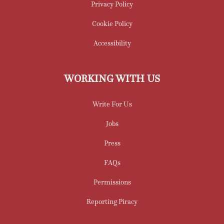
Privacy Policy
Cookie Policy
Accessibility
WORKING WITH US
Write For Us
Jobs
Press
FAQs
Permissions
Reporting Piracy