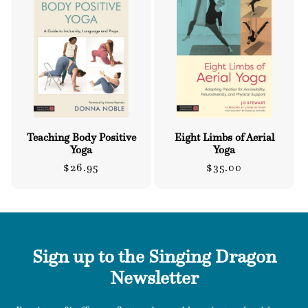
o
n
:
Teaching Body Positive
Eight Limbs of Aerial
Yoga
Yoga
Regular
Regular
$26.95
$35.00
price
price
Sign up to the Singing Dragon
Newsletter