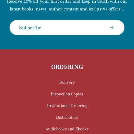
Receive 20% off your first order and keep in touch with our
latest books, news, author content and exclusive offers...
Subscribe
ORDERING
Delivery
Inspection Copies
Institutional Ordering
Distributors
Audiobooks and Ebooks