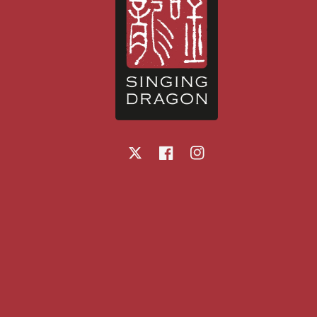
X
Facebook
Instagram