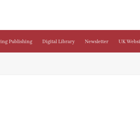
ing Publishing
Digital Library
Newsletter
UK Websi