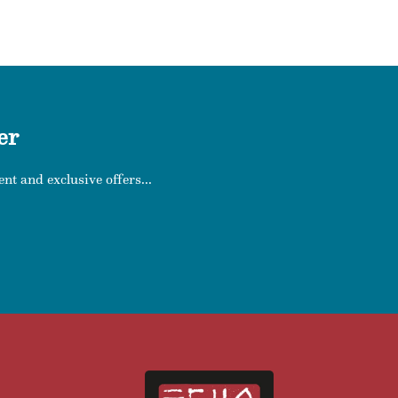
er
nt and exclusive offers...