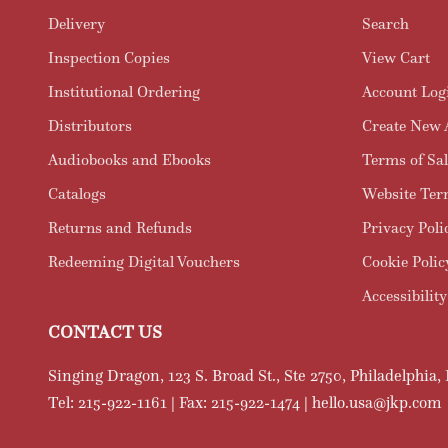
Delivery
Search
Inspection Copies
View Cart
Institutional Ordering
Account Log
Distributors
Create New 
Audiobooks and Ebooks
Terms of Sal
Catalogs
Website Ter
Returns and Refunds
Privacy Poli
Redeeming Digital Vouchers
Cookie Polic
Accessibility
CONTACT US
Singing Dragon, 123 S. Broad St., Ste 2750, Philadelphia,
Tel: 215-922-1161 | Fax: 215-922-1474 | hello.usa@jkp.com