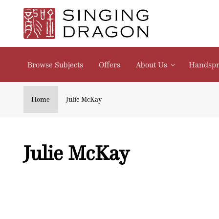
Skip to
content
Browse Subjects
Offers
About Us
Handspr
Home
Julie McKay
C
Julie McKay
o
l