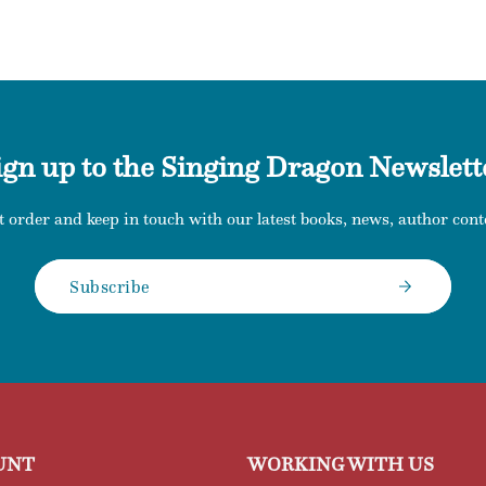
ign up to the Singing Dragon Newslett
t order and keep in touch with our latest books, news, author conte
Subscribe
UNT
WORKING WITH US