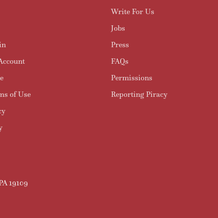
Write For Us
Jobs
in
Press
Account
FAQs
e
Permissions
ms of Use
Reporting Piracy
cy
y
 PA 19109