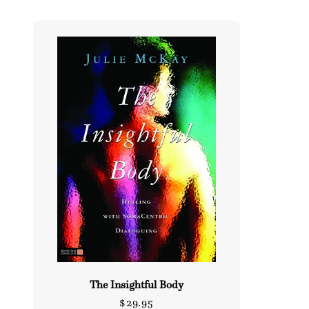
l
e
c
t
i
o
n
:
The Insightful Body
Regular
$29.95