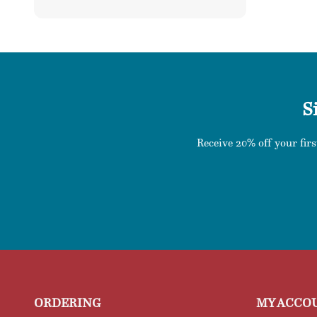
price
S
Receive 20% off your firs
ORDERING
MY ACCO