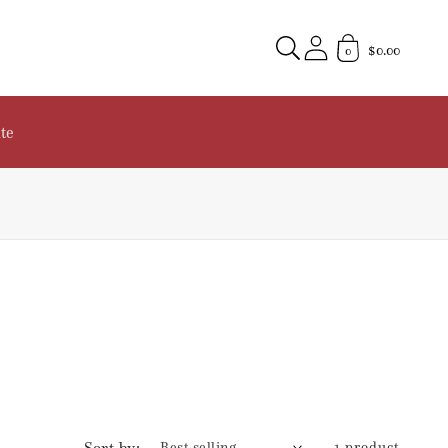
$0.00
0
te
Sort by:
1 product