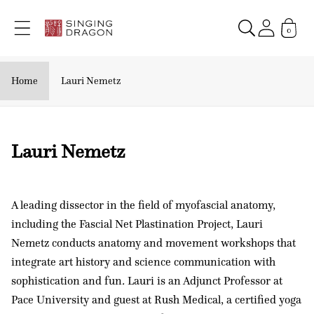
Skip to
content
0
Home
Lauri Nemetz
C
Lauri Nemetz
o
l
A leading dissector in the field of myofascial anatomy,
l
including the Fascial Net Plastination Project, Lauri
e
Nemetz conducts anatomy and movement workshops that
c
integrate art history and science communication with
t
sophistication and fun
.
Lauri is an Adjunct Professor at
i
Pace University and guest at Rush Medical, a certified yoga