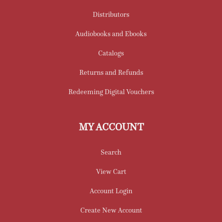
Distributors
Audiobooks and Ebooks
Catalogs
Returns and Refunds
Redeeming Digital Vouchers
MY ACCOUNT
Search
View Cart
Account Login
Create New Account