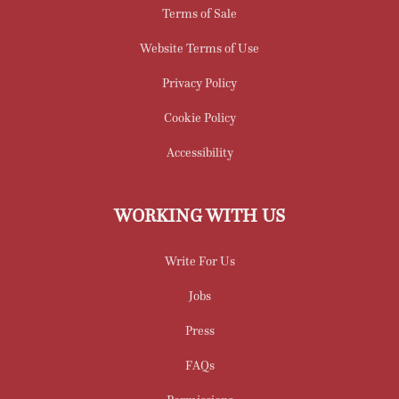
Terms of Sale
Website Terms of Use
Privacy Policy
Cookie Policy
Accessibility
WORKING WITH US
Write For Us
Jobs
Press
FAQs