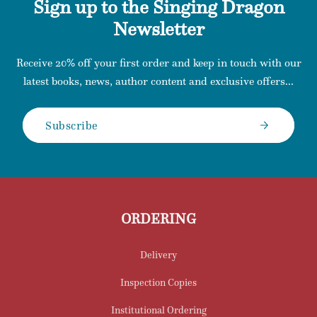
Sign up to the Singing Dragon
Newsletter
Receive 20% off your first order and keep in touch with our
latest books, news, author content and exclusive offers...
Subscribe
ORDERING
Delivery
Inspection Copies
Institutional Ordering