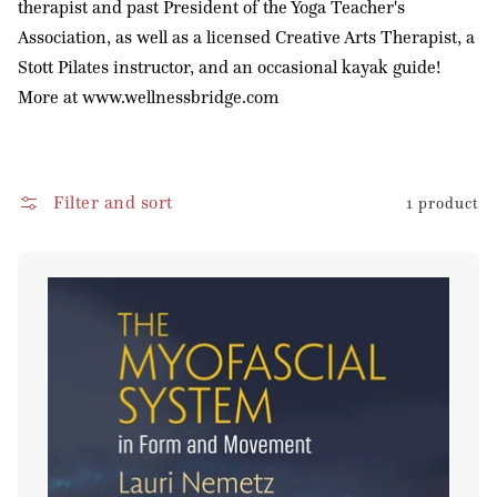
therapist and past President of the Yoga Teacher's
o
Association, as well as a licensed Creative Arts Therapist, a
n
Stott Pilates instructor, and an occasional kayak guide!
:
More at www.wellnessbridge.com
Filter and sort
1 product