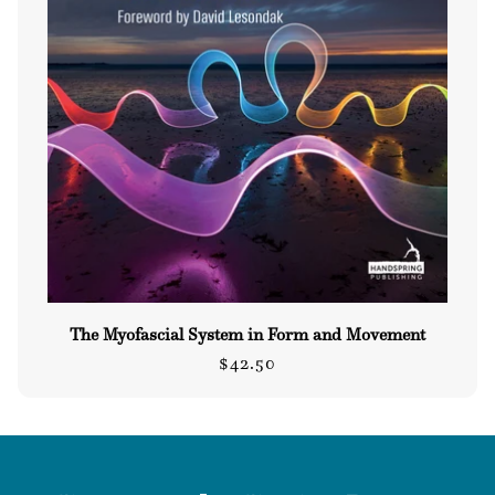
The Myofascial System in Form and Movement
Regular
$42.50
price