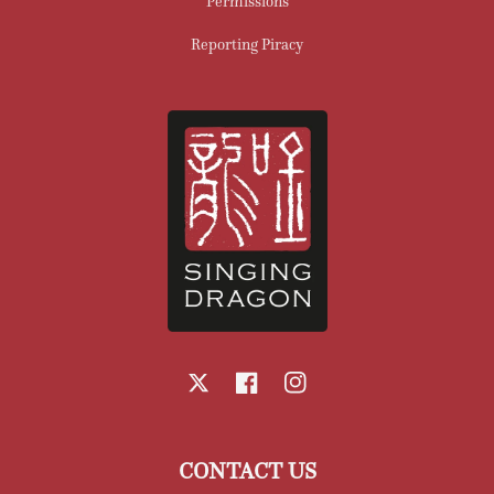
Permissions
Reporting Piracy
X
Facebook
Instagram
CONTACT US