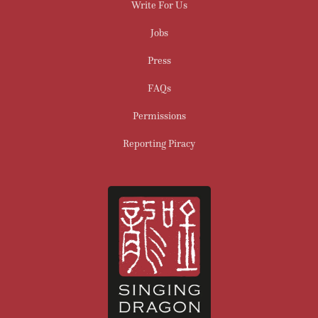
Write For Us
Jobs
Press
FAQs
Permissions
Reporting Piracy