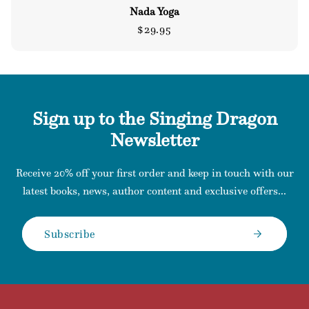
Nada Yoga
Regular
$29.95
price
Sign up to the Singing Dragon
Newsletter
Receive 20% off your first order and keep in touch with our
latest books, news, author content and exclusive offers...
Subscribe