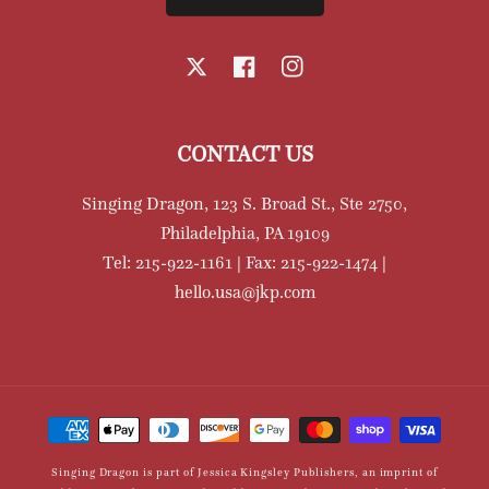
X
Facebook
Instagram
CONTACT US
Singing Dragon, 123 S. Broad St., Ste 2750,
Philadelphia, PA 19109
Tel: 215-922-1161 | Fax: 215-922-1474 |
hello.usa@jkp.com
Payment
methods
Singing Dragon is part of Jessica Kingsley Publishers, an imprint of