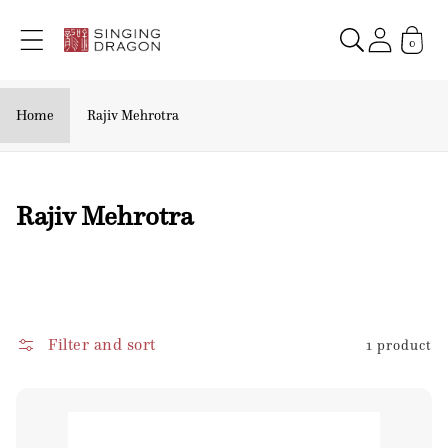
Skip to
content
0
Home
Rajiv Mehrotra
C
Rajiv Mehrotra
o
l
l
e
Filter and sort
1 product
c
t
i