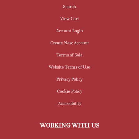
Search
View Cart
Account Login
Create New Account
Terms of Sale
Website Terms of Use
Privacy Policy
Cookie Policy
Accessibility
WORKING WITH US