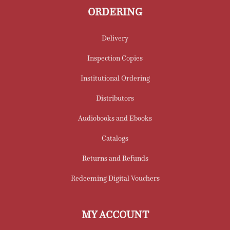
ORDERING
Delivery
Inspection Copies
Institutional Ordering
Distributors
Audiobooks and Ebooks
Catalogs
Returns and Refunds
Redeeming Digital Vouchers
MY ACCOUNT