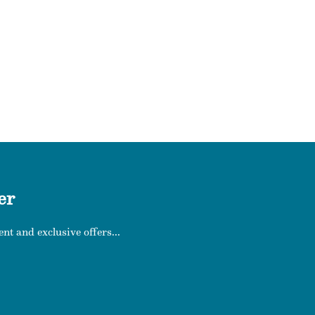
er
nt and exclusive offers...