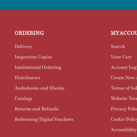
ORDERING
MY ACCO
Delivery
Search
Inspection Copies
View Cart
Institutional Ordering
Account Log
Distributors
Create New 
Audiobooks and Ebooks
Terms of Sal
Catalogs
Website Ter
Returns and Refunds
Privacy Poli
Redeeming Digital Vouchers
Cookie Polic
Accessibility