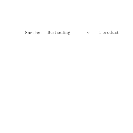
Sort by:
1 product