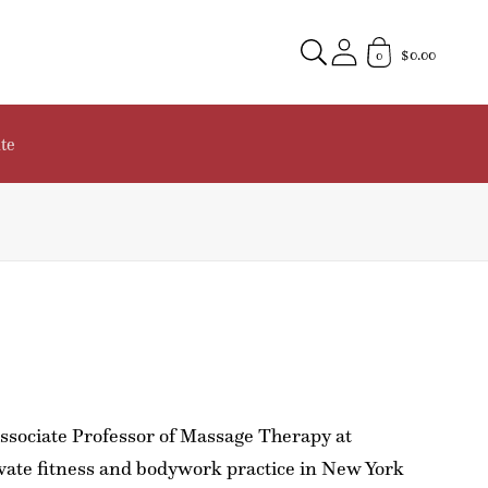
$0.00
0
te
 Associate Professor of Massage Therapy at
vate fitness and bodywork practice in New York