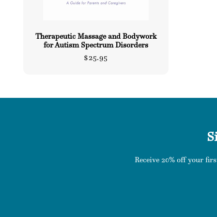
Therapeutic Massage and Bodywork
for Autism Spectrum Disorders
Regular
$25.95
price
S
Receive 20% off your firs