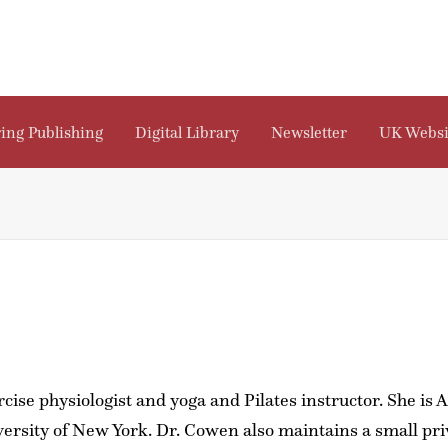
ing Publishing
Digital Library
Newsletter
UK Websi
cise physiologist and yoga and Pilates instructor. She is
sity of New York. Dr. Cowen also maintains a small pri