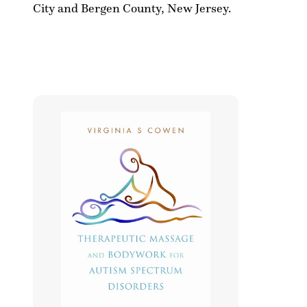
l
S
City and Bergen County, New Jersey.
e
.
c
C
t
o
i
w
o
e
n
n
: