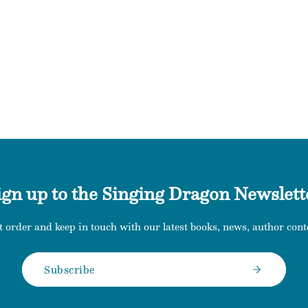
ign up to the Singing Dragon Newslett
t order and keep in touch with our latest books, news, author conte
Subscribe