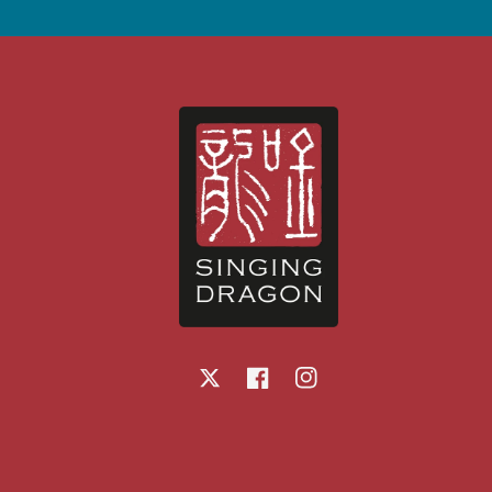
X
Facebook
Instagram