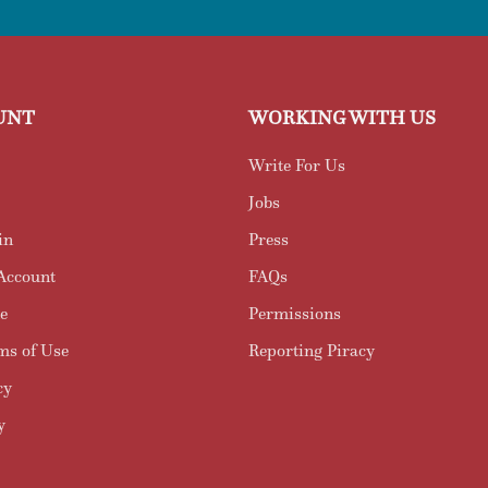
UNT
WORKING WITH US
Write For Us
Jobs
in
Press
Account
FAQs
e
Permissions
ms of Use
Reporting Piracy
cy
y