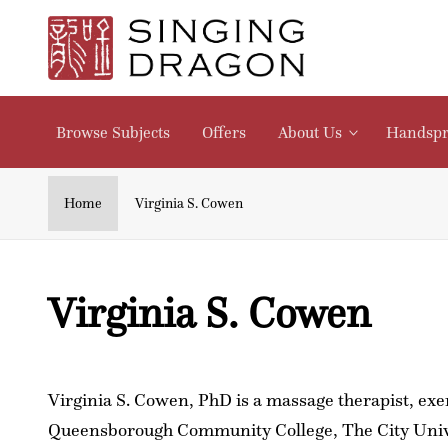
Skip to
content
V
i
Browse Subjects
Offers
About Us
Handspr
r
g
Home
Virginia S. Cowen
i
C
Virginia S. Cowen
n
o
i
l
a
Virginia S. Cowen, PhD is a massage therapist, exer
Queensborough Community College, The City Univer