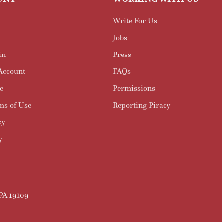
Write For Us
Jobs
in
Press
Account
FAQs
e
Permissions
ms of Use
Reporting Piracy
cy
y
 PA 19109