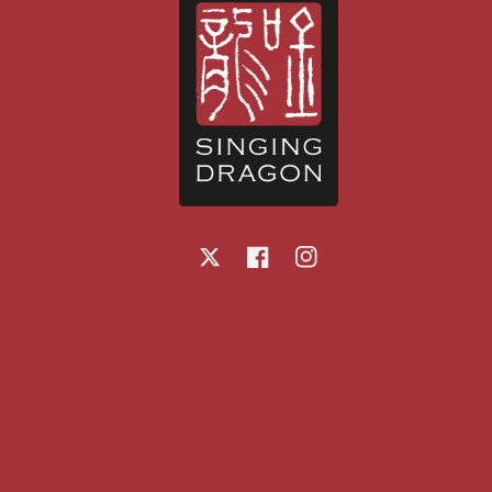
X
Facebook
Instagram