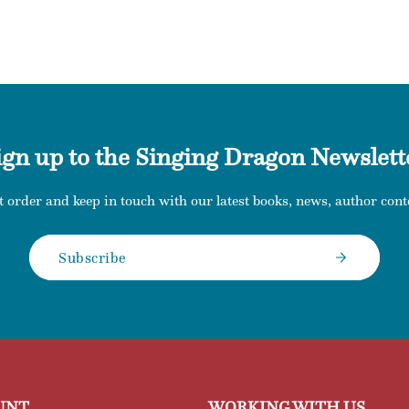
ign up to the Singing Dragon Newslett
t order and keep in touch with our latest books, news, author conte
Subscribe
UNT
WORKING WITH US