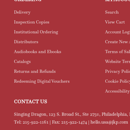
Delivery
Search
Inspection Copies
View Cart
Institutional Ordering
Account Log
Distributors
Create New 
Audiobooks and Ebooks
Terms of Sal
Catalogs
Website Ter
Returns and Refunds
Privacy Poli
Redeeming Digital Vouchers
Cookie Polic
Accessibility
CONTACT US
Singing Dragon, 123 S. Broad St., Ste 2750, Philadelphia,
Tel: 215-922-1161 | Fax: 215-922-1474 | hello.usa@jkp.com