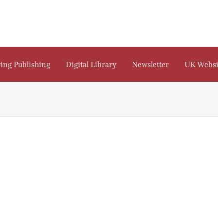
ing Publishing
Digital Library
Newsletter
UK Websi