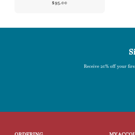
Regular
$95.00
price
S
Receive 20% off your firs
ORDERING
MY ACCO