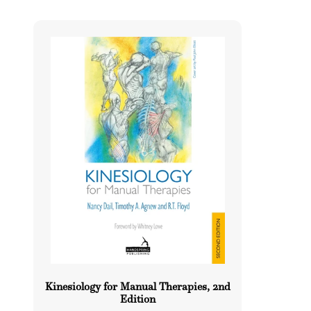
l
e
c
t
i
o
n
:
Kinesiology for Manual Therapies, 2nd
Edition