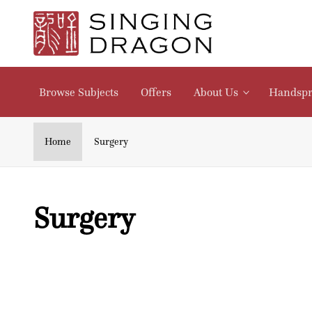
Skip to
content
Browse Subjects
Offers
About Us
Handspr
Home
Surgery
C
Surgery
o
l