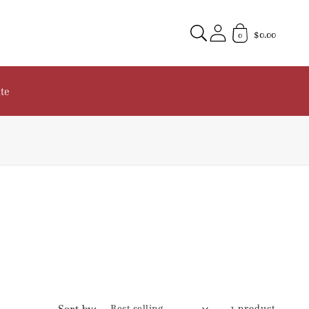
$0.00
0
te
Sort by:
1 product