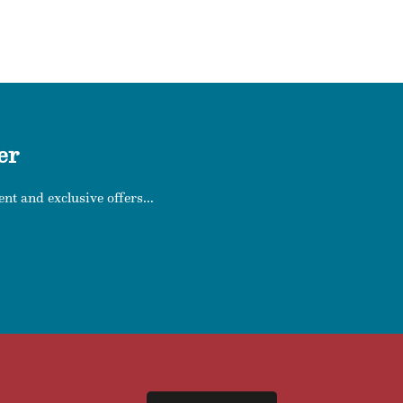
er
nt and exclusive offers...