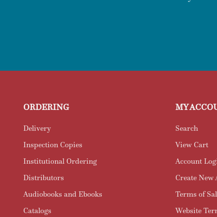
ORDERING
MY ACCO
Delivery
Search
Inspection Copies
View Cart
Institutional Ordering
Account Log
Distributors
Create New 
Audiobooks and Ebooks
Terms of Sal
Catalogs
Website Ter