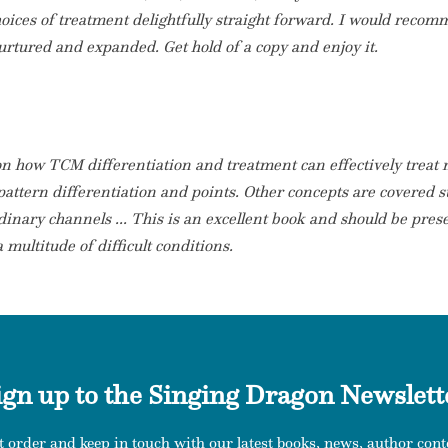
hoices of treatment delightfully straight forward. I would reco
urtured and expanded. Get hold of a copy and enjoy it.
on how TCM differentiation and treatment can effectively treat
 pattern differentiation and points. Other concepts are covered su
ordinary channels ... This is an excellent book and should be pres
multitude of difficult conditions.
ign up to the Singing Dragon Newslett
t order and keep in touch with our latest books, news, author conte