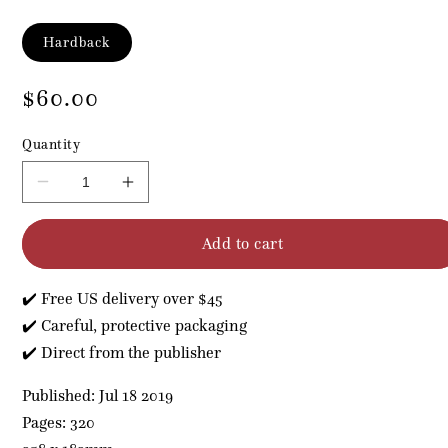
Format
Hardback
Regular
$60.00
price
Quantity
Decrease
Increase
quantity
quantity
for
for
Add to cart
Acupuncture
Acupuncture
for
for
Headaches,
Headaches,
✔️ Free US delivery over $45
Eyes
Eyes
and
and
✔️ Careful, protective packaging
ENT
ENT
✔️ Direct from the publisher
Pathologies
Pathologies
Published: Jul 18 2019
Pages: 320