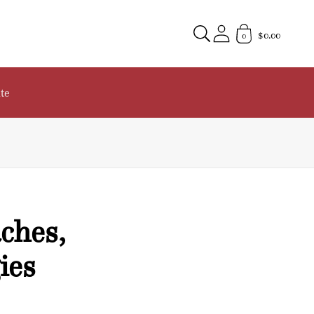
$0.00
0
te
ches,
ies