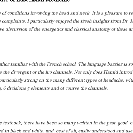
of conditions involving the head and neck. It is a pleasure to r
complaints. I particularly enjoyed the fresh insights from Dr. M
ive discussion of the energetics and classical anatomy of these 
author familiar with the French school. The language barrier is 
e the divergent or the luo channels. Not only does Hamid introd
is particularly strong on the many different types of headache, wi
, 6 divisions 5 elements and of course the channels.
ure textbook, there have been so many written in the past, good,
ted in black and white, and, best of all, easily understood and use