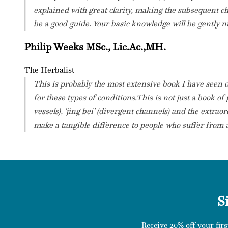
explained with great clarity, making the subsequent c
be a good guide. Your basic knowledge will be gently n
Philip Weeks MSc., Lic.Ac.,MH.
The Herbalist
This is probably the most extensive book I have seen 
for these types of conditions.This is not just a book of
vessels), 'jing bei' (divergent channels) and the extra
make a tangible difference to people who suffer from a 
S
Receive 20% off your firs