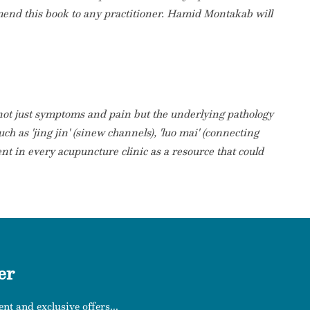
mmend this book to any practitioner. Hamid Montakab will
 not just symptoms and pain but the underlying pathology
ch as 'jing jin' (sinew channels), 'luo mai' (connecting
ent in every acupuncture clinic as a resource that could
er
nt and exclusive offers...