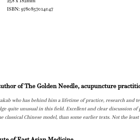
258 x 182mm
ISBN: 9780857014047
 author of The Golden Needle, acupuncture practiti
takab who has behind him a lifetime of practice, research and t
ge quite unusual in this field. Excellent and clear discussion of 
e classical Chinese model, than some earlier texts. Not the least
ute of East Asian Medicine