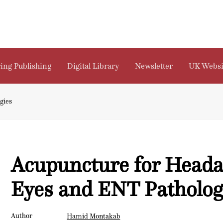
ing Publishing
Digital Library
Newsletter
UK Websi
gies
Acupuncture for Heada
Eyes and ENT Patholog
Author
Hamid Montakab