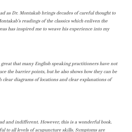
ead as Dr. Montakab brings decades of careful thought to
ontakab's readings of the classics which enliven the
areas has inspired me to weave his experience into my
so great that many English speaking practitioners have not
uce the barrier points, but he also shows how they can be
th clear diagrams of locations and clear explanations of
 bad and indifferent. However, this is a wonderful book.
ful to all levels of acupuncture skills. Symptoms are