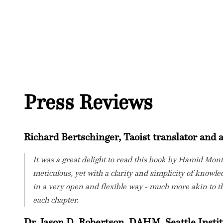
Press Reviews
Richard Bertschinger, Taoist translator and
It was a great delight to read this book by Hamid Mon
meticulous, yet with a clarity and simplicity of knowled
in a very open and flexible way - much more akin to th
each chapter.
Dr. Jason D. Robertson, DAHM. Seattle Instit