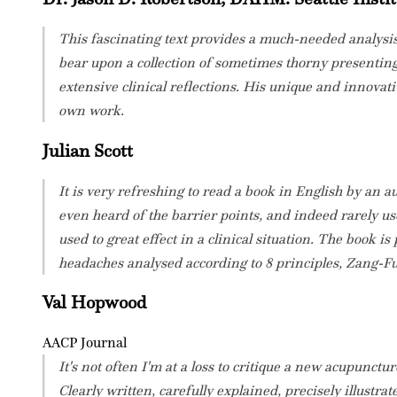
This fascinating text provides a much-needed analysis 
bear upon a collection of sometimes thorny presenting 
extensive clinical reflections. His unique and innovat
own work.
Julian Scott
It is very refreshing to read a book in English by an 
even heard of the barrier points, and indeed rarely us
used to great effect in a clinical situation. The book 
headaches analysed according to 8 principles, Zang-Fu
Val Hopwood
AACP Journal
It's not often I'm at a loss to critique a new acupunct
Clearly written, carefully explained, precisely illustra