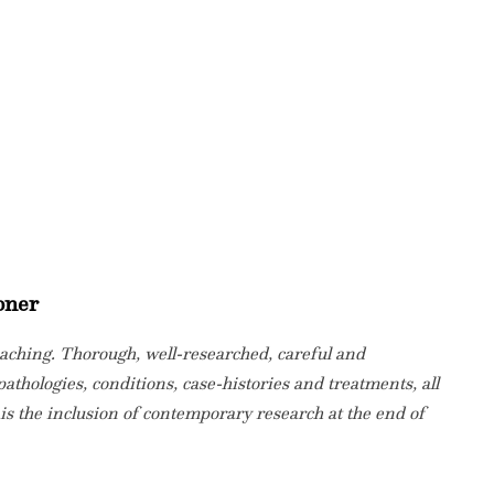
oner
eaching. Thorough, well-researched, careful and
pathologies, conditions, case-histories and treatments, all
 is the inclusion of contemporary research at the end of