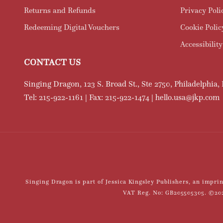
Returns and Refunds
Privacy Poli
Redeeming Digital Vouchers
Cookie Polic
Accessibility
CONTACT US
Singing Dragon, 123 S. Broad St., Ste 2750, Philadelphia,
Tel: 215-922-1161 | Fax: 215-922-1474 | hello.usa@jkp.com
Singing Dragon is part of Jessica Kingsley Publishers, an impr
VAT Reg. No: GB205505305. ©2021