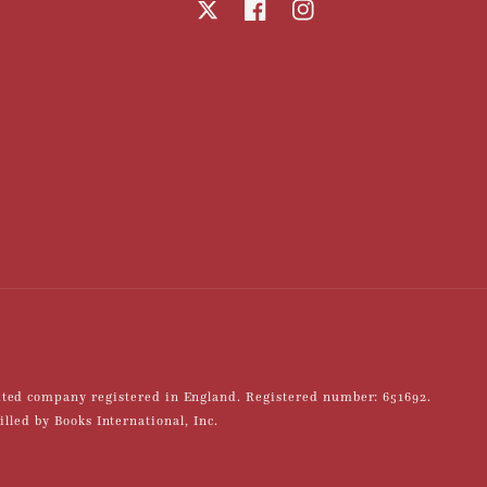
X
Facebook
Instagram
mited company registered in England. Registered number: 651692.
led by Books International, Inc.