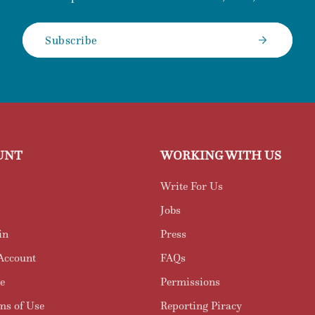
Subscribe
UNT
WORKING WITH US
Write For Us
Jobs
in
Press
Account
FAQs
e
Permissions
ms of Use
Reporting Piracy