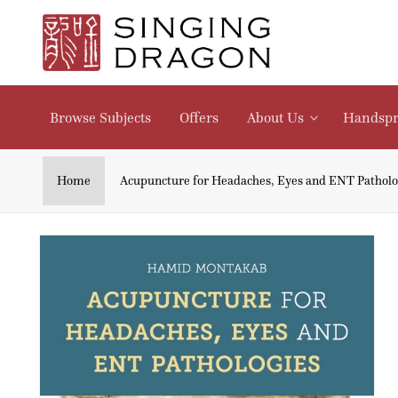
Skip to
content
Browse Subjects
Offers
About Us
Handspr
Home
Acupuncture for Headaches, Eyes and ENT Patholo
Skip to
product
information