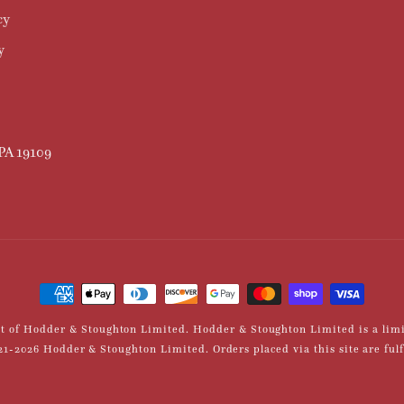
cy
y
 PA 19109
Payment
methods
int of Hodder & Stoughton Limited. Hodder & Stoughton Limited is a li
-2026 Hodder & Stoughton Limited. Orders placed via this site are fulfil