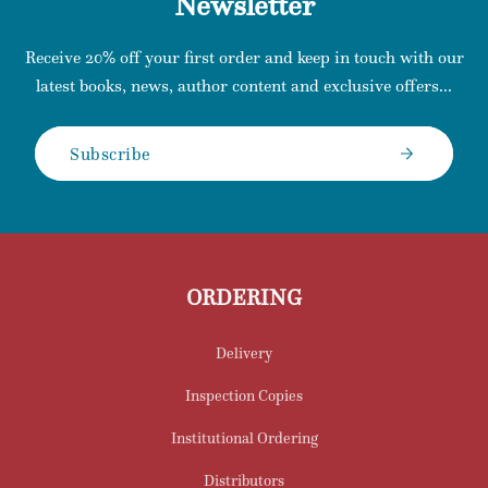
Newsletter
Receive 20% off your first order and keep in touch with our
latest books, news, author content and exclusive offers...
Subscribe
ORDERING
Delivery
Inspection Copies
Institutional Ordering
Distributors