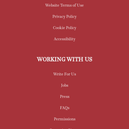
Website Terms of Use
Privacy Policy
Cookie Policy
Accessibility
WORKING WITH US
Write For Us
Jobs
Press
FAQs
Permissions