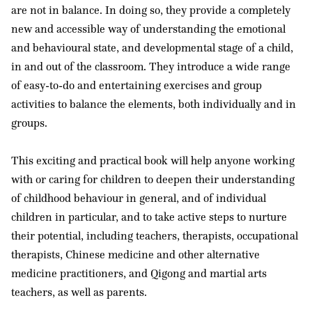
are not in balance. In doing so, they provide a completely
new and accessible way of understanding the emotional
and behavioural state, and developmental stage of a child,
in and out of the classroom. They introduce a wide range
of easy-to-do and entertaining exercises and group
activities to balance the elements, both individually and in
groups.
This exciting and practical book will help anyone working
with or caring for children to deepen their understanding
of childhood behaviour in general, and of individual
children in particular, and to take active steps to nurture
their potential, including teachers, therapists, occupational
therapists, Chinese medicine and other alternative
medicine practitioners, and Qigong and martial arts
teachers, as well as parents.