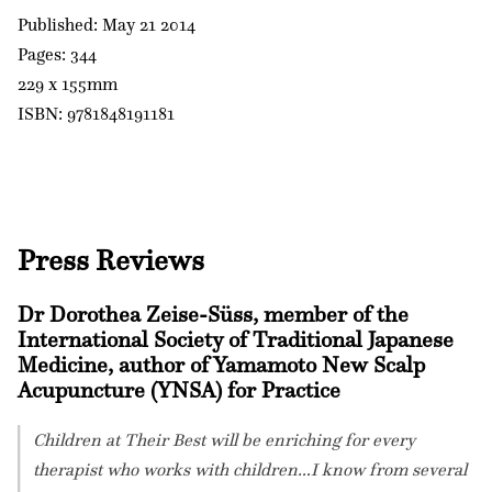
Published: May 21 2014
Pages: 344
229 x 155mm
ISBN: 9781848191181
Press Reviews
Dr Dorothea Zeise-Süss, member of the
International Society of Traditional Japanese
Medicine, author of Yamamoto New Scalp
Acupuncture (YNSA) for Practice
Children at Their Best will be enriching for every
therapist who works with children…I know from several