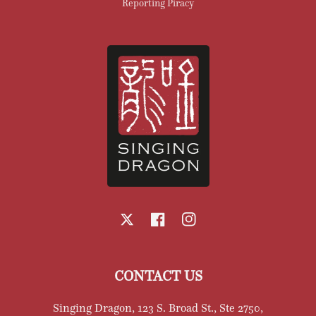
Reporting Piracy
X
Facebook
Instagram
CONTACT US
Singing Dragon, 123 S. Broad St., Ste 2750,