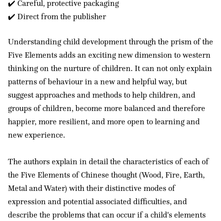
✔️ Careful, protective packaging
✔️ Direct from the publisher
Understanding child development through the prism of the
Five Elements adds an exciting new dimension to western
thinking on the nurture of children. It can not only explain
patterns of behaviour in a new and helpful way, but
suggest approaches and methods to help children, and
groups of children, become more balanced and therefore
happier, more resilient, and more open to learning and
new experience.
The authors explain in detail the characteristics of each of
the Five Elements of Chinese thought (Wood, Fire, Earth,
Metal and Water) with their distinctive modes of
expression and potential associated difficulties, and
describe the problems that can occur if a child's elements