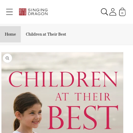
Skip to
content
0
Home
Children at Their Best
Skip to
product
information