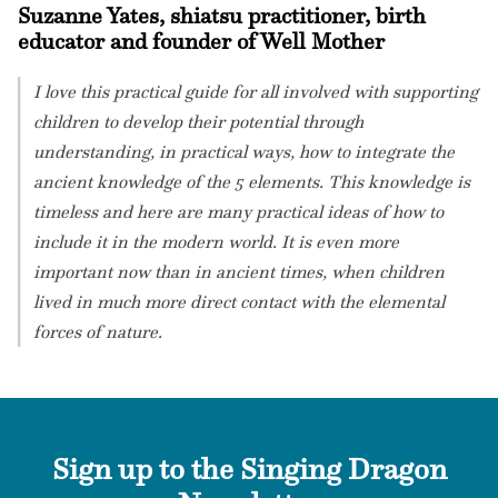
Suzanne Yates, shiatsu practitioner, birth
educator and founder of Well Mother
I love this practical guide for all involved with supporting
children to develop their potential through
understanding, in practical ways, how to integrate the
ancient knowledge of the 5 elements. This knowledge is
timeless and here are many practical ideas of how to
include it in the modern world. It is even more
important now than in ancient times, when children
lived in much more direct contact with the elemental
forces of nature.
Sign up to the Singing Dragon