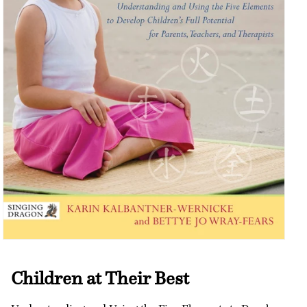
Open
media
1
Children at Their Best
in
modal