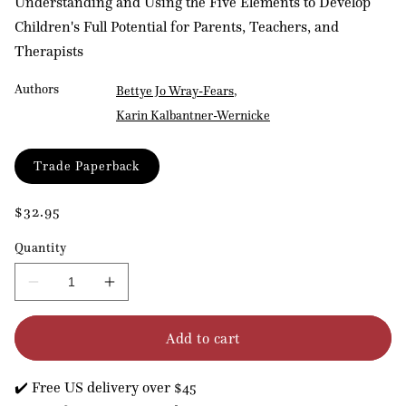
Understanding and Using the Five Elements to Develop
Children's Full Potential for Parents, Teachers, and
Therapists
Authors
Bettye Jo Wray-Fears
Karin Kalbantner-Wernicke
Format
Trade Paperback
Regular
$32.95
price
Quantity
Decrease
Increase
quantity
quantity
for
for
Add to cart
Children
Children
at
at
Their
Their
✔️ Free US delivery over $45
Best
Best