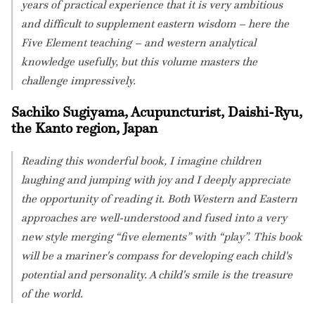
years of practical experience that it is very ambitious
and difficult to supplement eastern wisdom – here the
Five Element teaching – and western analytical
knowledge usefully, but this volume masters the
challenge impressively.
Sachiko Sugiyama, Acupuncturist, Daishi-Ryu,
the Kanto region, Japan
Reading this wonderful book, I imagine children
laughing and jumping with joy and I deeply appreciate
the opportunity of reading it. Both Western and Eastern
approaches are well-understood and fused into a very
new style merging “five elements” with “play”. This book
will be a mariner's compass for developing each child's
potential and personality. A child's smile is the treasure
of the world.