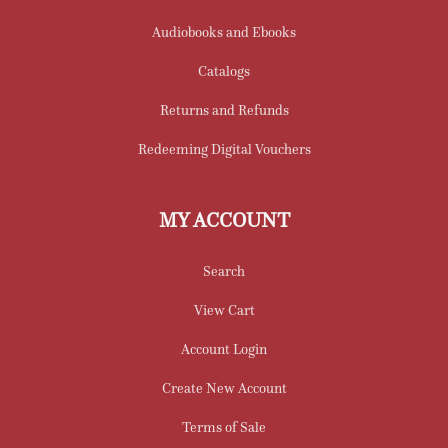
Audiobooks and Ebooks
Catalogs
Returns and Refunds
Redeeming Digital Vouchers
MY ACCOUNT
Search
View Cart
Account Login
Create New Account
Terms of Sale