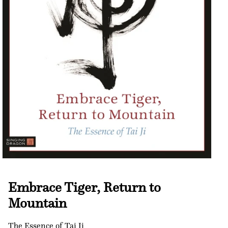
Open
media
1
Embrace Tiger, Return to
in
modal
Mountain
The Essence of Tai Ji