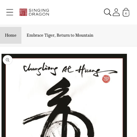
Skip to
content
0
Home
Embrace Tiger, Return to Mountain
Skip to
product
information