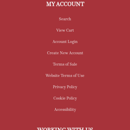
MY ACCOUNT
Search
View Cart
Account Login
Create New Account
Terms of Sale
Website Terms of Use
Privacy Policy
Cookie Policy
Accessibility
WORKING WITH US