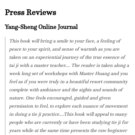
Press Reviews
Yang-Sheng Online Journal
This book will bring a smile to your face, a feeling of
peace to your spirit, and sense of warmth as you are
taken on an experiential journey of the true essence of
tai ji with a master teacher.... The reader is taken along a
week long set of workshops with Master Huang and you
feel as if you were truly in a beautiful resort community
complete with ambiance and the sights and sounds of
nature. One feels encouraged, guided and given
permission to feel, to explore each nuance of movement
in doing a tie ji practice....This book will appeal to many
people who are currently or have been studying tie ji for
years while at the same time presents the raw beginner