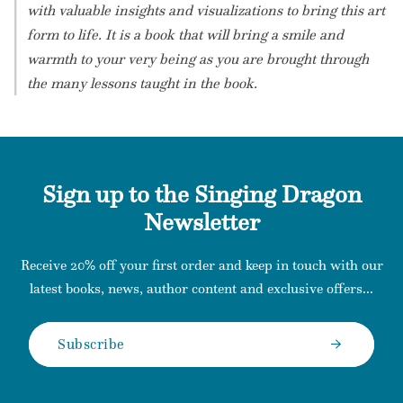
with valuable insights and visualizations to bring this art
form to life. It is a book that will bring a smile and
warmth to your very being as you are brought through
the many lessons taught in the book.
Sign up to the Singing Dragon
Newsletter
Receive 20% off your first order and keep in touch with our
latest books, news, author content and exclusive offers...
Subscribe