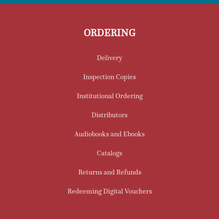
ORDERING
Delivery
Inspection Copies
Institutional Ordering
Distributors
Audiobooks and Ebooks
Catalogs
Returns and Refunds
Redeeming Digital Vouchers