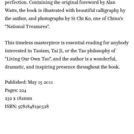
perfection. Containing the original foreword by Alan
Watts, the book is illustrated with beautiful calligraphy by
the author, and photographs by Si Chi Ko, one of China's
"National Treasures".
This timeless masterpiece is essential reading for anybody
interested in Taoism, Tai Ji, or the Tao philosophy of
"Living Our Own Tao", and the author is a wonderful,
dramatic, and inspiring presence throughout the book.
Published: May 15 2011
Pages: 224
232 x 182mm
ISBN: 9781848190528