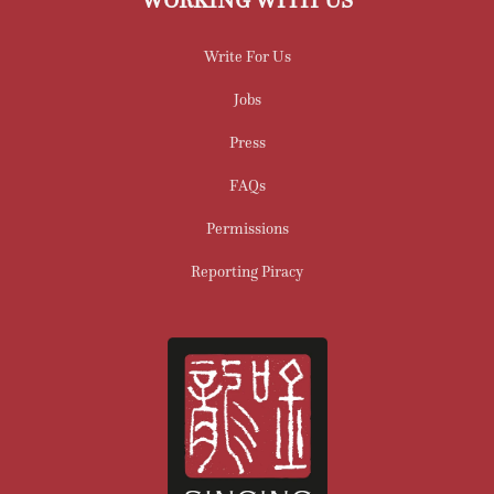
Write For Us
Jobs
Press
FAQs
Permissions
Reporting Piracy