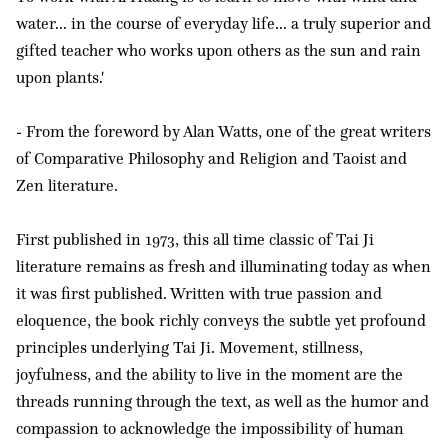
water... in the course of everyday life... a truly superior and
gifted teacher who works upon others as the sun and rain
upon plants.'
- From the foreword by Alan Watts, one of the great writers
of Comparative Philosophy and Religion and Taoist and
Zen literature.
First published in 1973, this all time classic of Tai Ji
literature remains as fresh and illuminating today as when
it was first published. Written with true passion and
eloquence, the book richly conveys the subtle yet profound
principles underlying Tai Ji. Movement, stillness,
joyfulness, and the ability to live in the moment are the
threads running through the text, as well as the humor and
compassion to acknowledge the impossibility of human