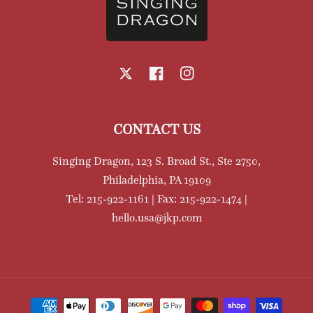
X
Facebook
Instagram
CONTACT US
Singing Dragon, 123 S. Broad St., Ste 2750,
Philadelphia, PA 19109
Tel: 215-922-1161 | Fax: 215-922-1474 |
hello.usa@jkp.com
Payment