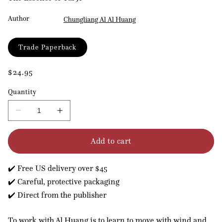
Author
Chungliang Al Al Huang
Format
Trade Paperback
Regular
$24.95
price
Quantity
Decrease
Increase
quantity
quantity
for
for
Add to cart
Embrace
Embrace
Tiger,
Tiger,
Return
Return
✔️ Free US delivery over $45
to
to
Mountain
Mountain
✔️ Careful, protective packaging
✔️ Direct from the publisher
To work with Al Huang is to learn to move with wind and