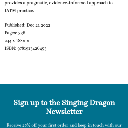
provides a pragmatic, evidence-informed approach to
IATM practice.
Published: Dec 21 2022
Pages: 336
244 x 188mm
ISBN: 9781913426453
Sign up to the Singing Dragon
Newsletter
Receive 20% off your first order and keep in touch with our