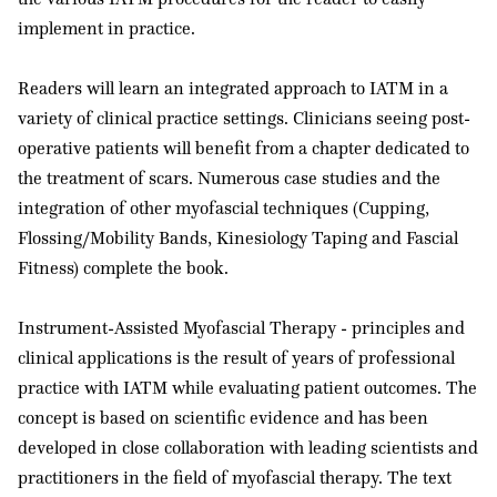
implement in practice.
Readers will learn an integrated approach to IATM in a
variety of clinical practice settings. Clinicians seeing post-
operative patients will benefit from a chapter dedicated to
the treatment of scars. Numerous case studies and the
integration of other myofascial techniques (Cupping,
Flossing/Mobility Bands, Kinesiology Taping and Fascial
Fitness) complete the book.
Instrument-Assisted Myofascial Therapy - principles and
clinical applications is the result of years of professional
practice with IATM while evaluating patient outcomes. The
concept is based on scientific evidence and has been
developed in close collaboration with leading scientists and
practitioners in the field of myofascial therapy. The text