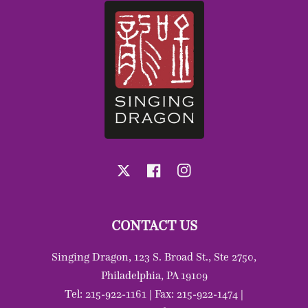
X
Facebook
Instagram
CONTACT US
Singing Dragon, 123 S. Broad St., Ste 2750,
Philadelphia, PA 19109
Tel: 215-922-1161 | Fax: 215-922-1474 |