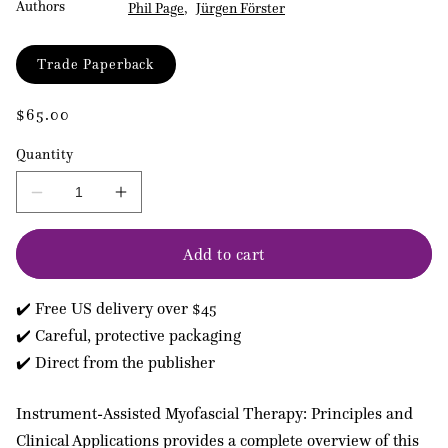
Authors
Phil Page
Jürgen Förster
Format
Trade Paperback
Regular
$65.00
price
Quantity
Decrease
Increase
quantity
quantity
for
for
Add to cart
Instrument-
Instrument-
assisted
assisted
Myofascial
Myofascial
✔️ Free US delivery over $45
Therapy
Therapy
✔️ Careful, protective packaging
✔️ Direct from the publisher
Instrument-Assisted Myofascial Therapy: Principles and
Clinical Applications provides a complete overview of this