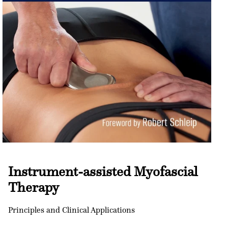
Open
media
1
Instrument-assisted Myofascial
in
modal
Therapy
Principles and Clinical Applications