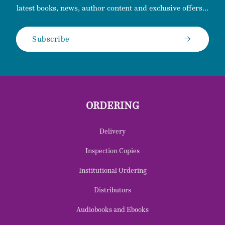
latest books, news, author content and exclusive offers...
Subscribe
ORDERING
Delivery
Inspection Copies
Institutional Ordering
Distributors
Audiobooks and Ebooks