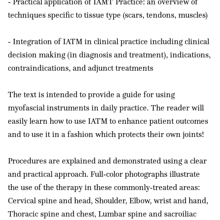
- Practical application of IAMT Practice: an overview of
techniques specific to tissue type (scars, tendons, muscles)
- Integration of IATM in clinical practice including clinical
decision making (in diagnosis and treatment), indications,
contraindications, and adjunct treatments
The text is intended to provide a guide for using
myofascial instruments in daily practice. The reader will
easily learn how to use IATM to enhance patient outcomes
and to use it in a fashion which protects their own joints!
Procedures are explained and demonstrated using a clear
and practical approach. Full-color photographs illustrate
the use of the therapy in these commonly-treated areas:
Cervical spine and head, Shoulder, Elbow, wrist and hand,
Thoracic spine and chest, Lumbar spine and sacroiliac