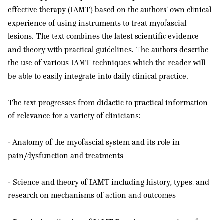
effective therapy (IAMT) based on the authors' own clinical
experience of using instruments to treat myofascial
lesions. The text combines the latest scientific evidence
and theory with practical guidelines. The authors describe
the use of various IAMT techniques which the reader will
be able to easily integrate into daily clinical practice.
The text progresses from didactic to practical information
of relevance for a variety of clinicians:
- Anatomy of the myofascial system and its role in
pain/dysfunction and treatments
- Science and theory of IAMT including history, types, and
research on mechanisms of action and outcomes