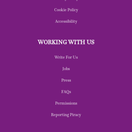
Cookie Policy
Accessibility
WORKING WITH US
Write For Us
Jobs
Press
FAQs
Permissions
Reporting Piracy