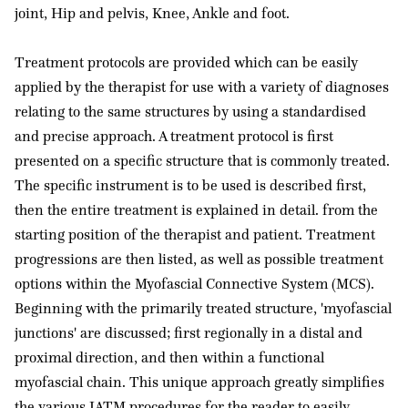
joint, Hip and pelvis, Knee, Ankle and foot.
Treatment protocols are provided which can be easily
applied by the therapist for use with a variety of diagnoses
relating to the same structures by using a standardised
and precise approach. A treatment protocol is first
presented on a specific structure that is commonly treated.
The specific instrument is to be used is described first,
then the entire treatment is explained in detail. from the
starting position of the therapist and patient. Treatment
progressions are then listed, as well as possible treatment
options within the Myofascial Connective System (MCS).
Beginning with the primarily treated structure, 'myofascial
junctions' are discussed; first regionally in a distal and
proximal direction, and then within a functional
myofascial chain. This unique approach greatly simplifies
the various IATM procedures for the reader to easily