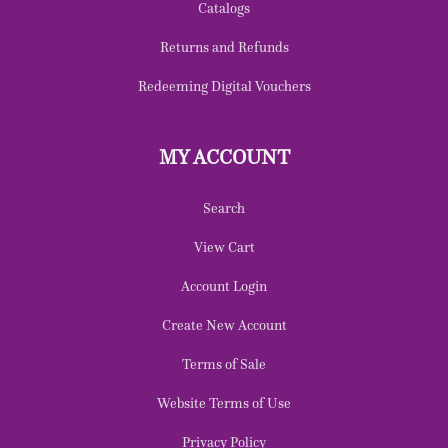
Catalogs
Returns and Refunds
Redeeming Digital Vouchers
MY ACCOUNT
Search
View Cart
Account Login
Create New Account
Terms of Sale
Website Terms of Use
Privacy Policy