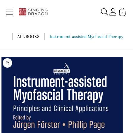
Skip to
content
0
ALL BOOKS
Instrument-assisted Myofascial Therapy
Skip to
product
information