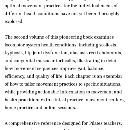
optimal movement practices for the individual needs of
different health conditions have not yet been thoroughly
explored.
The second volume of this pioneering book examines
locomotor system health conditions, including scoliosis,
kyphosis, hip joint dysfunction, diastasis recti abdominis,
and congenital muscular torticollis, illustrating in detail
how movement sequences improve gait, balance,
efficiency, and quality of life. Each chapter is an exemplar
of how to tailor movement practices to specific situations,
while providing actionable information to movement and
health practitioners in clinical practice, movement centers,
home practice and online sessions.
A comprehensive reference designed for Pilates teachers,