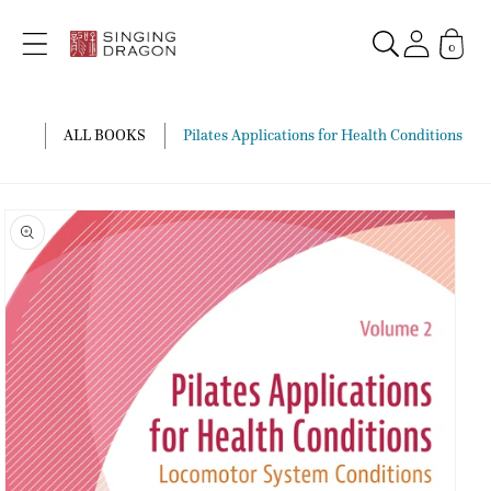
Skip to
content
0
ALL BOOKS
Pilates Applications for Health Conditions Vo
Skip to
product
information