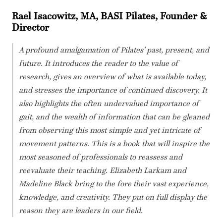
Rael Isacowitz, MA, BASI Pilates, Founder &
Director
A profound amalgamation of Pilates' past, present, and
future. It introduces the reader to the value of
research, gives an overview of what is available today,
and stresses the importance of continued discovery. It
also highlights the often undervalued importance of
gait, and the wealth of information that can be gleaned
from observing this most simple and yet intricate of
movement patterns. This is a book that will inspire the
most seasoned of professionals to reassess and
reevaluate their teaching. Elizabeth Larkam and
Madeline Black bring to the fore their vast experience,
knowledge, and creativity. They put on full display the
reason they are leaders in our field.