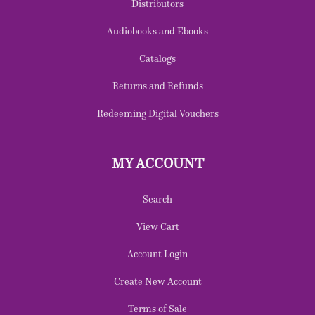
Distributors
Audiobooks and Ebooks
Catalogs
Returns and Refunds
Redeeming Digital Vouchers
MY ACCOUNT
Search
View Cart
Account Login
Create New Account
Terms of Sale