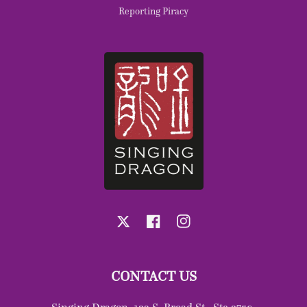
Reporting Piracy
X
Facebook
Instagram
CONTACT US