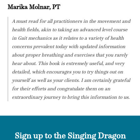
Marika Molnar, PT
A must read for all practitioners in the movement and
health fields, akin to taking an advanced level course
in Gait mechanics as it relates to a variety of health
concerns prevalent today with updated information
about proper breathing and exercises that you rarely
hear about. This book is extremely useful, and very
detailed, which encourages you to try things out on
yourself as well as your clients. I am certainly grateful
for their efforts and congratulate them on an
extraordinary journey to bring this information to us.
Sign up to the Singing Dragon