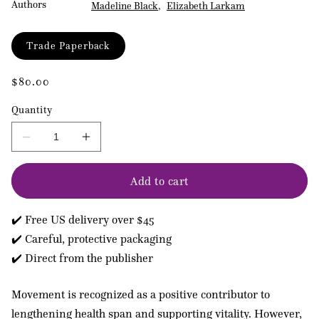
Authors
Madeline Black
Elizabeth Larkam
Format
Trade Paperback
Regular
$80.00
price
Quantity
Decrease
Increase
quantity
quantity
for
for
Add to cart
Pilates
Pilates
Applications
Applications
for
for
✔️ Free US delivery over $45
Health
Health
Conditions
Conditions
✔️ Careful, protective packaging
Volume
Volume
✔️ Direct from the publisher
2
2
Movement is recognized as a positive contributor to
lengthening health span and supporting vitality. However,