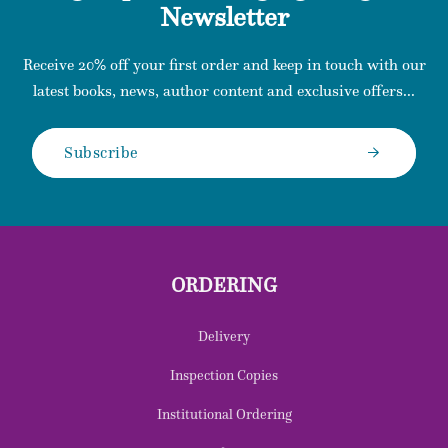
Newsletter
Receive 20% off your first order and keep in touch with our
latest books, news, author content and exclusive offers...
Subscribe
ORDERING
Delivery
Inspection Copies
Institutional Ordering