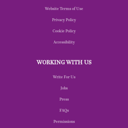
Website Terms of Use
Privacy Policy
Cookie Policy
Accessibility
WORKING WITH US
Write For Us
Jobs
Press
FAQs
Permissions