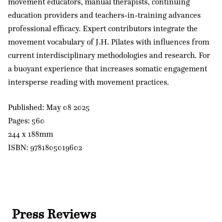
movement educators, manual therapists, continuing
education providers and teachers-in-training advances
professional efficacy. Expert contributors integrate the
movement vocabulary of J.H. Pilates with influences from
current interdisciplinary methodologies and research. For
a buoyant experience that increases somatic engagement
intersperse reading with movement practices.
Published: May 08 2025
Pages: 560
244 x 188mm
ISBN: 9781805019602
Press Reviews