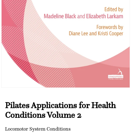
Open
media
1
Pilates Applications for Health
in
modal
Conditions Volume 2
Locomotor System Conditions