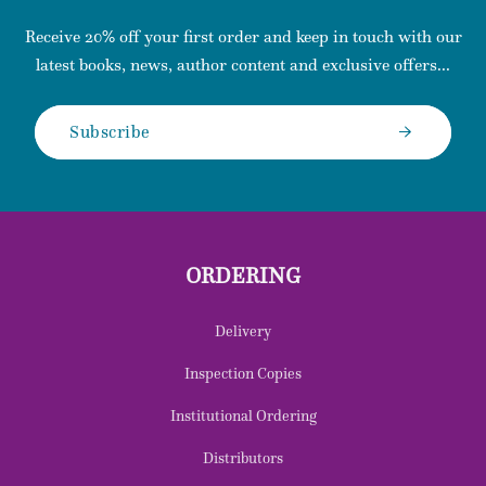
Receive 20% off your first order and keep in touch with our
latest books, news, author content and exclusive offers...
Subscribe
ORDERING
Delivery
Inspection Copies
Institutional Ordering
Distributors