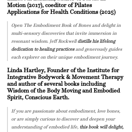
Motion (2017), coeditor of Pilates
Applications for Health Conditions (2025)
Open The Embodiment Book of Bones and delight in
multi-sensory discoveries that invite immersion in
resonant wisdom. Jeff Rockwell
distills his lifelong
dedication to healing practices
and generously guides
each explorer on their unique embodiment journey.
Linda Hartley, Founder of the Institute for
Integrative Bodywork & Movement Therapy
and author of several books including
Wisdom of the Body Moving and Embodied
Spirit, Conscious Earth.
If you are passionate about embodiment, love bones,
or are simply curious to discover and deepen your
understanding of embodied life,
this book will delight,