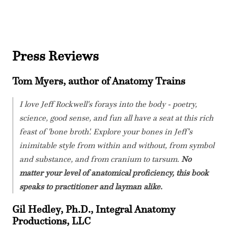
Press Reviews
Tom Myers, author of Anatomy Trains
I love Jeff Rockwell's forays into the body - poetry,
science, good sense, and fun all have a seat at this rich
feast of 'bone broth'. Explore your bones in Jeff's
inimitable style from within and without, from symbol
and substance, and from cranium to tarsum.
No
matter your level of anatomical proficiency, this book
speaks to practitioner and layman alike.
Gil Hedley, Ph.D., Integral Anatomy
Productions, LLC