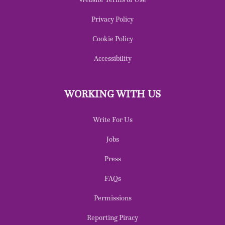
Privacy Policy
Cookie Policy
Accessibility
WORKING WITH US
Write For Us
Jobs
Press
FAQs
Permissions
Reporting Piracy