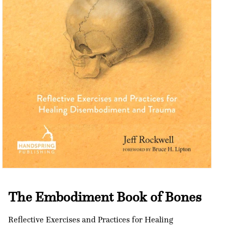
Open
media
1
The Embodiment Book of Bones
in
modal
Reflective Exercises and Practices for Healing