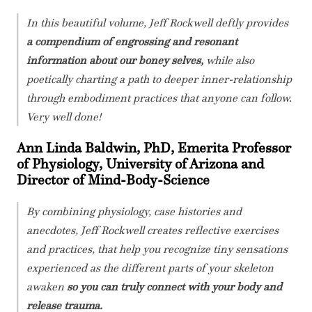
In this beautiful volume, Jeff Rockwell deftly provides
a compendium of engrossing and resonant
information about our boney selves,
while also
poetically charting a path to deeper inner-relationship
through embodiment practices that anyone can follow.
Very well done!
Ann Linda Baldwin, PhD, Emerita Professor
of Physiology, University of Arizona and
Director of Mind-Body-Science
By combining physiology, case histories and
anecdotes, Jeff Rockwell creates reflective exercises
and practices, that help you recognize tiny sensations
experienced as the different parts of your skeleton
awaken
so you can truly connect with your body and
release trauma.