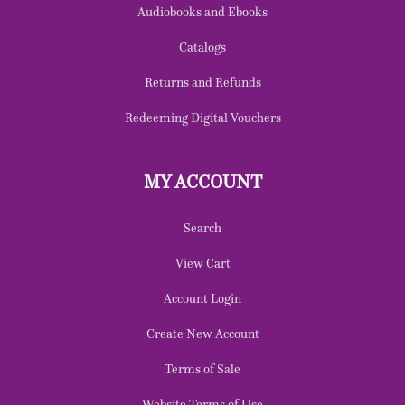
Audiobooks and Ebooks
Catalogs
Returns and Refunds
Redeeming Digital Vouchers
MY ACCOUNT
Search
View Cart
Account Login
Create New Account
Terms of Sale
Website Terms of Use