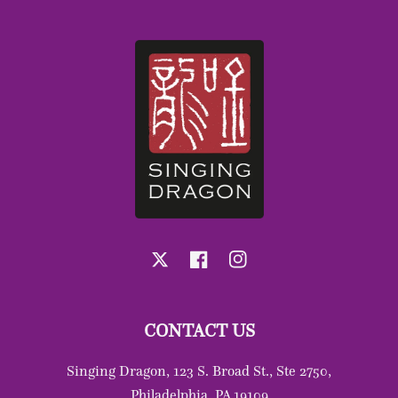
X
Facebook
Instagram
CONTACT US
Singing Dragon, 123 S. Broad St., Ste 2750,
Philadelphia, PA 19109