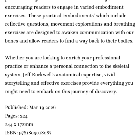
encouraging readers to engage in varied embodiment
exercises. These practical 'embodiments' which include
reflective questions, movement explorations and breathing
exercises are designed to awaken communication with our
bones and allow readers to find a way back to their bodies.
Whether you are looking to enrich your professional
practice or enhance a personal connection to the skeletal
system, Jeff Rockwell's anatomical expertise, vivid
storytelling and effective exercises provide everything you
might need to embark on this journey of discovery.
Published: Mar 19 2026
Pages: 224
244 x 172mm
ISBN: 9781805018087