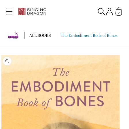
Skip to
content
0
ALL BOOKS
The Embodiment Book of Bones
Skip to
product
information