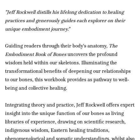
"Jeff Rockwell distills his lifelong dedication to healing
practices and generously guides each explorer on their
unique embodiment journey."
Guiding readers through their body's anatomy,
The
Embodiment Book of Bones
uncovers the profound
wisdom held within our skeletons. Illuminating the
transformational benefits of deepening our relationships
to our bones, this workbook provides as pathway to well-
being and collective healing.
Integrating theory and practice, Jeff Rockwell offers expert
insight into the unique function of our bones as living
libraries of experience, drawing on scientific research,
indigenous wisdom, Eastern healing traditions,
phenomenological and somatic understandings, whilst also