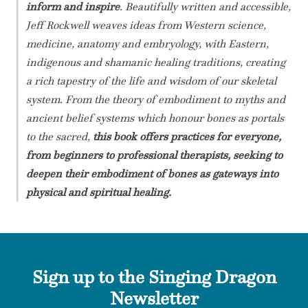
inform and inspire
. Beautifully written and accessible,
Jeff Rockwell weaves ideas from Western science,
medicine, anatomy and embryology, with Eastern,
indigenous and shamanic healing traditions, creating
a rich tapestry of the life and wisdom of our skeletal
system. From the theory of embodiment to myths and
ancient belief systems which honour bones as portals
to the sacred,
this book offers practices for everyone,
from beginners to professional therapists, seeking to
deepen their embodiment of bones as gateways into
physical and spiritual healing.
Sign up to the Singing Dragon
Newsletter