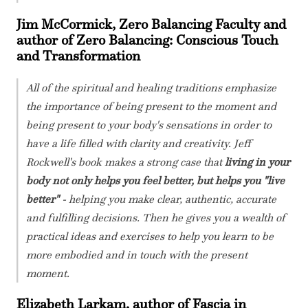
Jim McCormick, Zero Balancing Faculty and
author of Zero Balancing: Conscious Touch
and Transformation
All of the spiritual and healing traditions emphasize
the importance of being present to the moment and
being present to your body's sensations in order to
have a life filled with clarity and creativity. Jeff
Rockwell's book makes a strong case that
living in your
body not only helps you feel better, but helps you "live
better"
- helping you make clear, authentic, accurate
and fulfilling decisions. Then he gives you a wealth of
practical ideas and exercises to help you learn to be
more embodied and in touch with the present
moment.
Elizabeth Larkam, author of Fascia in