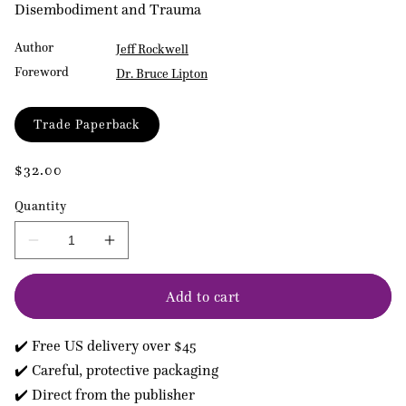
Disembodiment and Trauma
Author
Jeff Rockwell
Foreword
Dr. Bruce Lipton
Format
Trade Paperback
Regular
$32.00
price
Quantity
Decrease
Increase
quantity
quantity
for
for
Add to cart
The
The
Embodiment
Embodiment
Book
Book
✔️ Free US delivery over $45
of
of
Bones
Bones
✔️ Careful, protective packaging
✔️ Direct from the publisher