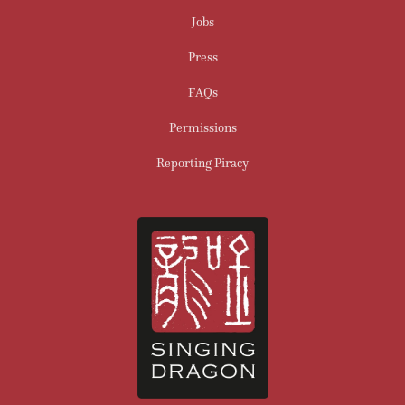
Jobs
Press
FAQs
Permissions
Reporting Piracy