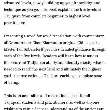
advanced levels, slowly building up your knowledge and
technique as you go. This book explains the five levels of
Taijiquan from complete beginner to highest level
practitioner.
Presenting a word for word translation, with commentary,
of Grandmaster Chen Xiaowang's original Chinese text,
Master Jan Silberstorff provides detailed guidance through
each of the five levels. Readers will learn how to assess
their current Taiijiquan ability and identify exactly what is
needed to reach the next level and ultimately the highest
goal - the perfection of Taiji, or reaching a complete state
of being.
This is an accessible and motivational book for all
Taijiquan students and practitioners, as well as anyone
wishing to gain a deeper understanding of the ancient art