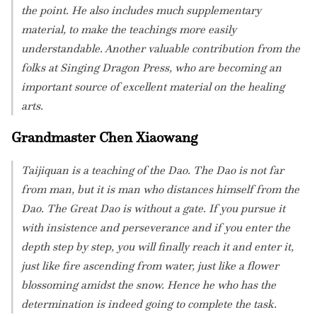
the point. He also includes much supplementary
material, to make the teachings more easily
understandable. Another valuable contribution from the
folks at Singing Dragon Press, who are becoming an
important source of excellent material on the healing
arts.
Grandmaster Chen Xiaowang
Taijiquan is a teaching of the Dao. The Dao is not far
from man, but it is man who distances himself from the
Dao. The Great Dao is without a gate. If you pursue it
with insistence and perseverance and if you enter the
depth step by step, you will finally reach it and enter it,
just like fire ascending from water, just like a flower
blossoming amidst the snow. Hence he who has the
determination is indeed going to complete the task.