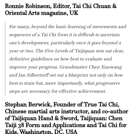
Ronnie Robinson, Editor, Tai Chi Chuan &
Oriental Arts magazine, UK
For many, beyond the basic learning of movements and
sequences of a Tai Chi form it is difficult to ascertain
one's development, particularly once it goes beyond a
year or two. The Five Levels of Taijiquan sets out clear,
definitive guidelines on how best to evaluate and
improve your progress. Grandmaster Chen Xiaowang
and Jan Silbertorff set out a blueprint not only on how
best to train but, more importantly, what progressive
steps are necessary for effective achievement.
Stephan Berwick, Founder of True Tai Chi,
Chinese martial arts instructor, and co-author
of Taijiquan Hand & Sword, Taijiquan: Chen
Taiji 38 Form and Applications and Tai Chi for
Kids, Washington, DC, USA