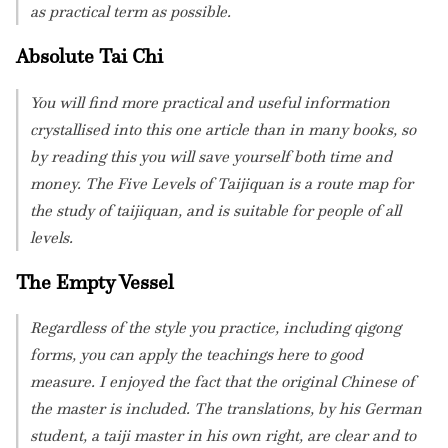
as practical term as possible.
Absolute Tai Chi
You will find more practical and useful information
crystallised into this one article than in many books, so
by reading this you will save yourself both time and
money. The Five Levels of Taijiquan is a route map for
the study of taijiquan, and is suitable for people of all
levels.
The Empty Vessel
Regardless of the style you practice, including qigong
forms, you can apply the teachings here to good
measure. I enjoyed the fact that the original Chinese of
the master is included. The translations, by his German
student, a taiji master in his own right, are clear and to