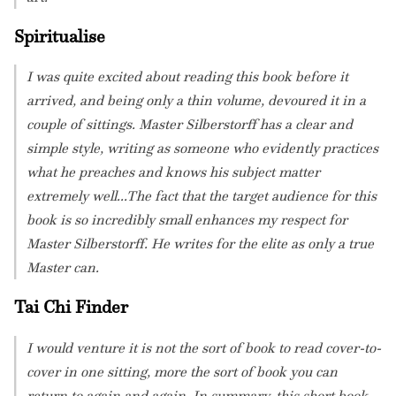
Spiritualise
I was quite excited about reading this book before it
arrived, and being only a thin volume, devoured it in a
couple of sittings. Master Silberstorff has a clear and
simple style, writing as someone who evidently practices
what he preaches and knows his subject matter
extremely well...The fact that the target audience for this
book is so incredibly small enhances my respect for
Master Silberstorff. He writes for the elite as only a true
Master can.
Tai Chi Finder
I would venture it is not the sort of book to read cover-to-
cover in one sitting, more the sort of book you can
return to again and again. In summary, this short book