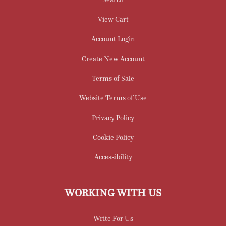
View Cart
Account Login
Create New Account
Terms of Sale
Website Terms of Use
Privacy Policy
Cookie Policy
Accessibility
WORKING WITH US
Write For Us