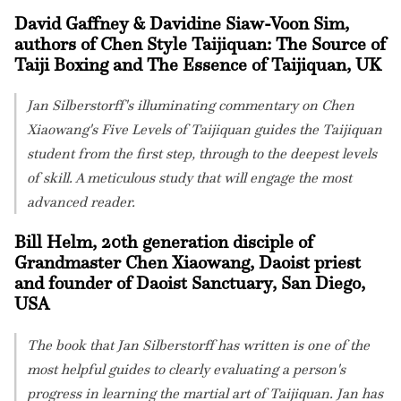
David Gaffney & Davidine Siaw-Voon Sim,
authors of Chen Style Taijiquan: The Source of
Taiji Boxing and The Essence of Taijiquan, UK
Jan Silberstorff's illuminating commentary on Chen
Xiaowang's Five Levels of Taijiquan guides the Taijiquan
student from the first step, through to the deepest levels
of skill. A meticulous study that will engage the most
advanced reader.
Bill Helm, 20th generation disciple of
Grandmaster Chen Xiaowang, Daoist priest
and founder of Daoist Sanctuary, San Diego,
USA
The book that Jan Silberstorff has written is one of the
most helpful guides to clearly evaluating a person's
progress in learning the martial art of Taijiquan. Jan has