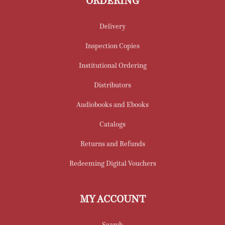
ORDERING
Delivery
Inspection Copies
Institutional Ordering
Distributors
Audiobooks and Ebooks
Catalogs
Returns and Refunds
Redeeming Digital Vouchers
MY ACCOUNT
Search