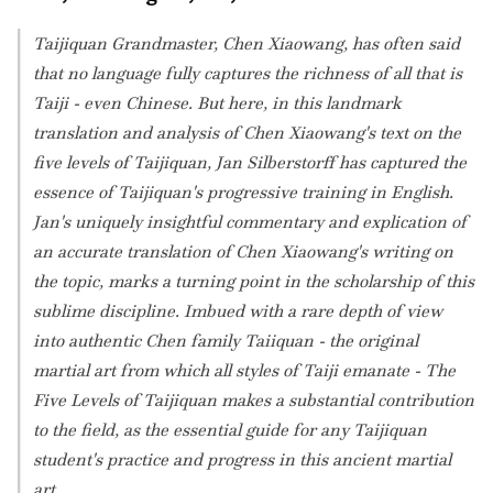
Taijiquan Grandmaster, Chen Xiaowang, has often said
that no language fully captures the richness of all that is
Taiji - even Chinese. But here, in this landmark
translation and analysis of Chen Xiaowang's text on the
five levels of Taijiquan, Jan Silberstorff has captured the
essence of Taijiquan's progressive training in English.
Jan's uniquely insightful commentary and explication of
an accurate translation of Chen Xiaowang's writing on
the topic, marks a turning point in the scholarship of this
sublime discipline. Imbued with a rare depth of view
into authentic Chen family Taiiquan - the original
martial art from which all styles of Taiji emanate - The
Five Levels of Taijiquan makes a substantial contribution
to the field, as the essential guide for any Taijiquan
student's practice and progress in this ancient martial
art.