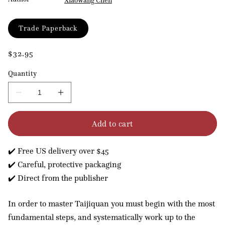
Xiaowang Chen
Format
Trade Paperback
Regular
$32.95
price
Quantity
Decrease
Increase
quantity
quantity
for
for
Add to cart
The
The
Five
Five
Levels
Levels
✔️ Free US delivery over $45
of
of
Taijiquan
Taijiquan
✔️ Careful, protective packaging
✔️ Direct from the publisher
In order to master Taijiquan you must begin with the most
fundamental steps, and systematically work up to the