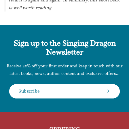
is well worth reading.
Sign up to the Singing Dragon
Newsletter
Receive 20% off your first order and keep in touch with our
latest books, news, author content and exclusive offers...
Subscribe