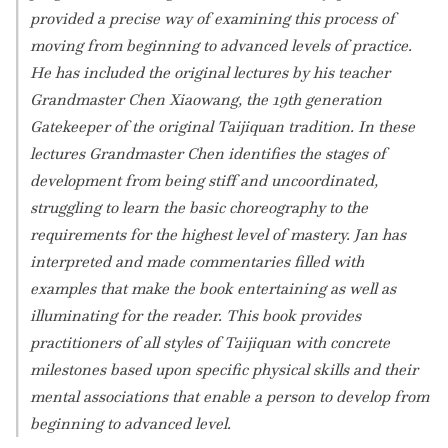
provided a precise way of examining this process of
moving from beginning to advanced levels of practice.
He has included the original lectures by his teacher
Grandmaster Chen Xiaowang, the 19th generation
Gatekeeper of the original Taijiquan tradition. In these
lectures Grandmaster Chen identifies the stages of
development from being stiff and uncoordinated,
struggling to learn the basic choreography to the
requirements for the highest level of mastery. Jan has
interpreted and made commentaries filled with
examples that make the book entertaining as well as
illuminating for the reader. This book provides
practitioners of all styles of Taijiquan with concrete
milestones based upon specific physical skills and their
mental associations that enable a person to develop from
beginning to advanced level.