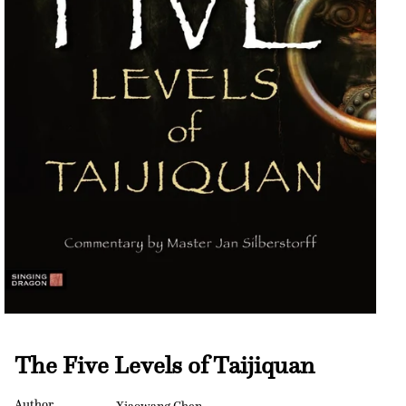
Open
media
1
The Five Levels of Taijiquan
in
modal
Author