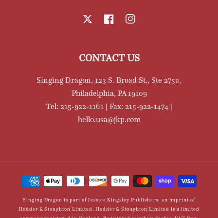
X
Facebook
Instagram
CONTACT US
Singing Dragon, 123 S. Broad St., Ste 2750,
Philadelphia, PA 19109
Tel: 215-922-1161 | Fax: 215-922-1474 |
hello.usa@jkp.com
Payment
methods
Singing Dragon is part of Jessica Kingsley Publishers, an imprint of
Hodder & Stoughton Limited. Hodder & Stoughton Limited is a limited