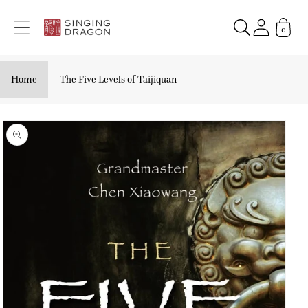
Skip to
content
0
Home
The Five Levels of Taijiquan
Skip to
product
information