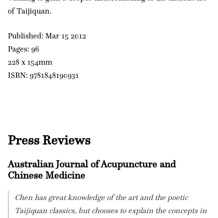
of Taijiquan.
Published: Mar 15 2012
Pages: 96
228 x 154mm
ISBN: 9781848190931
Press Reviews
Australian Journal of Acupuncture and
Chinese Medicine
Chen has great knowledge of the art and the poetic
Taijiquan classics, but chooses to explain the concepts in