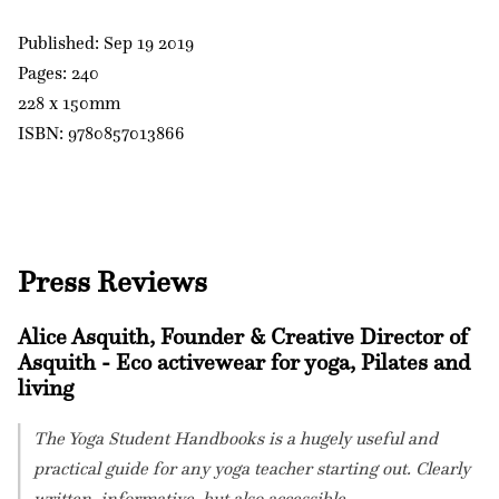
Published: Sep 19 2019
Pages: 240
228 x 150mm
ISBN: 9780857013866
Press Reviews
Alice Asquith, Founder & Creative Director of
Asquith - Eco activewear for yoga, Pilates and
living
The Yoga Student Handbooks is a hugely useful and
practical guide for any yoga teacher starting out. Clearly
written, informative, but also accessible.