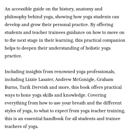
An accessible guide on the history, anatomy and
philosophy behind yoga, showing how yoga students can
develop and grow their personal practice. By offering
students and teacher trainees guidance on how to move on
to the next stage in their learning, this practical companion
helps to deepen their understanding of holistic yoga
practice.
Including insights from renowned yoga professionals,
including Lizzie Lasater, Andrew McGonigle, Graham
Burns, Tarik Dervish and more, this book offers practical
ways to hone yoga skills and knowledge. Covering
everything from how to use your breath and the different
styles of yoga, to what to expect from yoga teacher training,
this is an essential handbook for all students and trainee
teachers of yoga.