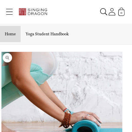
Skip to
content
0
Home
Yoga Student Handbook
Skip to
product
information