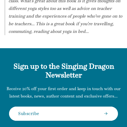
class. What's great about this book is it gives thoughts on
different yoga styles too as well as advice on teacher
training and the experiences of people who've gone on to
be teachers... This is a great book if you're travelling,
commuting, reading about yoga in bed...
Sign up to the Singing Dragon
Newsletter
Receive 20% off your first order and keep in touch with our
latest books, news, author content and exclusive offers...
Subscribe