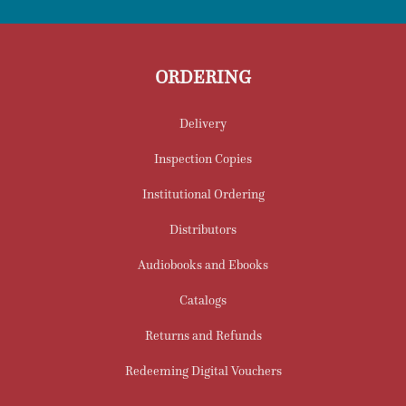
ORDERING
Delivery
Inspection Copies
Institutional Ordering
Distributors
Audiobooks and Ebooks
Catalogs
Returns and Refunds
Redeeming Digital Vouchers