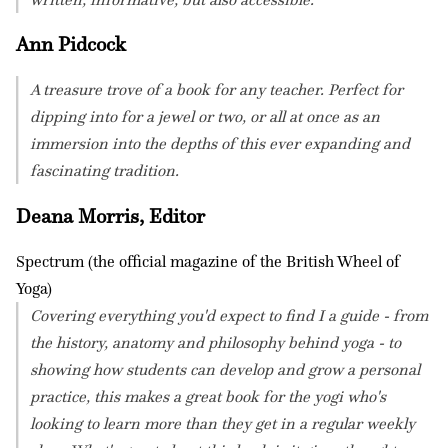
Ann Pidcock
A treasure trove of a book for any teacher. Perfect for
dipping into for a jewel or two, or all at once as an
immersion into the depths of this ever expanding and
fascinating tradition.
Deana Morris, Editor
Spectrum (the official magazine of the British Wheel of
Yoga)
Covering everything you'd expect to find I a guide - from
the history, anatomy and philosophy behind yoga - to
showing how students can develop and grow a personal
practice, this makes a great book for the yogi who's
looking to learn more than they get in a regular weekly