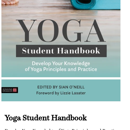
Open
media
1
Yoga Student Handbook
in
modal