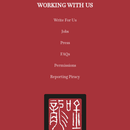
WORKING WITH US
Write For Us
Jobs
Press
FAQs
Permissions
Reporting Piracy