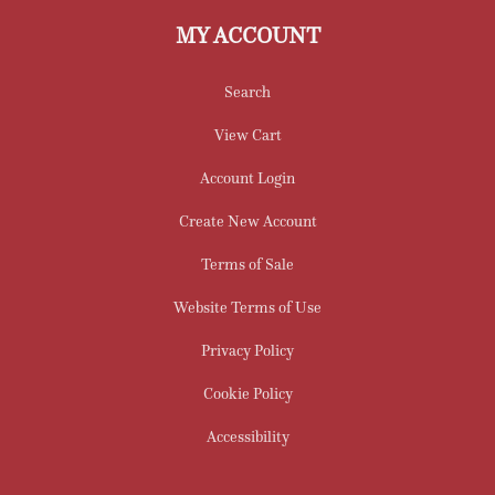
MY ACCOUNT
Search
View Cart
Account Login
Create New Account
Terms of Sale
Website Terms of Use
Privacy Policy
Cookie Policy
Accessibility