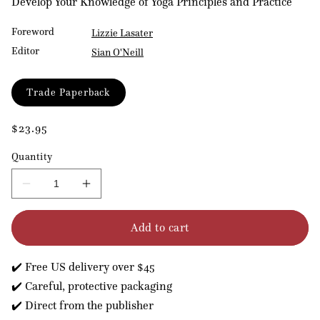
Develop Your Knowledge of Yoga Principles and Practice
Foreword
Lizzie Lasater
Editor
Sian O'Neill
Format
Trade Paperback
Regular
$23.95
price
Quantity
Decrease
Increase
quantity
quantity
for
for
Add to cart
Yoga
Yoga
Student
Student
Handbook
Handbook
✔️ Free US delivery over $45
✔️ Careful, protective packaging
✔️ Direct from the publisher