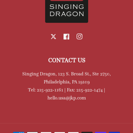
X
Facebook
Instagram
CONTACT US
Singing Dragon, 123 S. Broad St., Ste 2750,
Philadelphia, PA 19109
Tel: 215-922-1161 | Fax: 215-922-1474 |
hello.usa@jkp.com
Payment