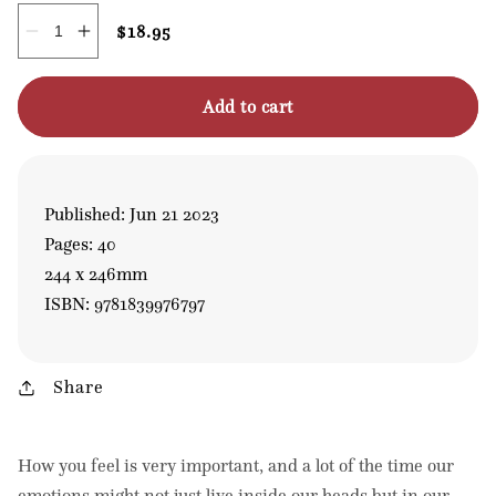
Regular
$18.95
Quantity
Decrease
Increase
price
quantity
quantity
for
for
Zensations
Zensations
Add to cart
Published: Jun 21 2023
Pages: 40
244 x 246mm
ISBN: 9781839976797
Share
How you feel is very important, and a lot of the time our
emotions might not just live inside our heads but in our