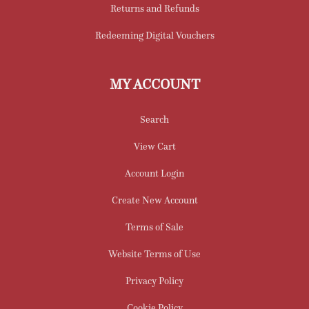
Returns and Refunds
Redeeming Digital Vouchers
MY ACCOUNT
Search
View Cart
Account Login
Create New Account
Terms of Sale
Website Terms of Use
Privacy Policy
Cookie Policy