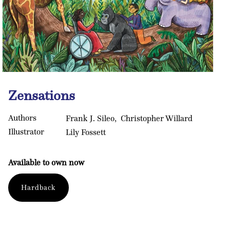
Open
media
Zensations
1
in
modal
Authors
Frank J. Sileo
Christopher Willard
Illustrator
Lily Fossett
Available to own now
Format
Hardback