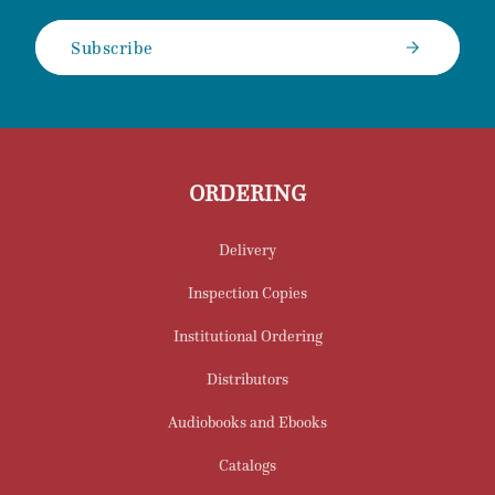
Subscribe
ORDERING
Delivery
Inspection Copies
Institutional Ordering
Distributors
Audiobooks and Ebooks
Catalogs