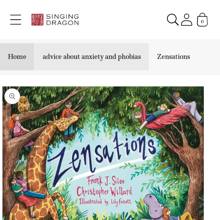
Skip to
content
0
Home
advice about anxiety and phobias
Zensations
Skip to
product
information