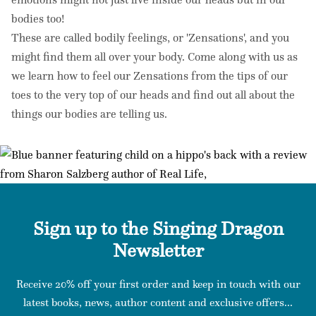
bodies too!
These are called bodily feelings, or 'Zensations', and you
might find them all over your body. Come along with us as
we learn how to feel our Zensations from the tips of our
toes to the very top of our heads and find out all about the
things our bodies are telling us.
Sign up to the Singing Dragon
Newsletter
Receive 20% off your first order and keep in touch with our
latest books, news, author content and exclusive offers...