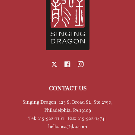
X
Facebook
Instagram
CONTACT US
Singing Dragon, 123 S. Broad St., Ste 2750,
Philadelphia, PA 19109
Tel: 215-922-1161 | Fax: 215-922-1474 |
hello.usa@jkp.com