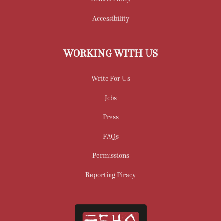
Accessibility
WORKING WITH US
Write For Us
Jobs
Press
FAQs
Permissions
Reporting Piracy