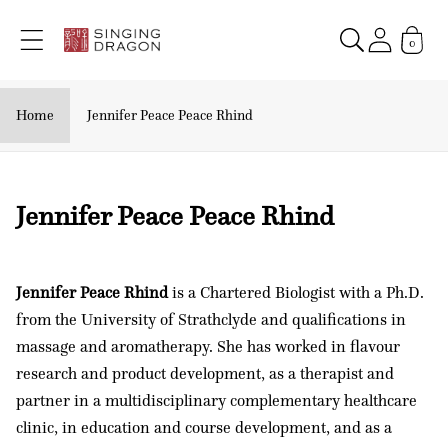
Skip to
content
0
Home
Jennifer Peace Peace Rhind
C
Jennifer Peace Peace Rhind
o
l
Jennifer Peace Rhind
is a Chartered Biologist with a Ph.D.
l
from the University of Strathclyde and qualifications in
e
massage and aromatherapy. She has worked in flavour
c
research and product development, as a therapist and
t
partner in a multidisciplinary complementary healthcare
i
clinic, in education and course development, and as a