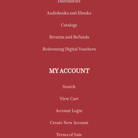
Distributors
Audiobooks and Ebooks
Catalogs
Returns and Refunds
Redeeming Digital Vouchers
MY ACCOUNT
Search
View Cart
Account Login
Create New Account
Terms of Sale