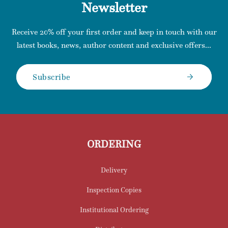
Newsletter
Receive 20% off your first order and keep in touch with our
latest books, news, author content and exclusive offers...
Subscribe
ORDERING
Delivery
Inspection Copies
Institutional Ordering