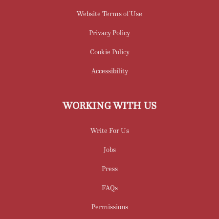
Website Terms of Use
Privacy Policy
Cookie Policy
Accessibility
WORKING WITH US
Write For Us
Jobs
Press
FAQs
Permissions