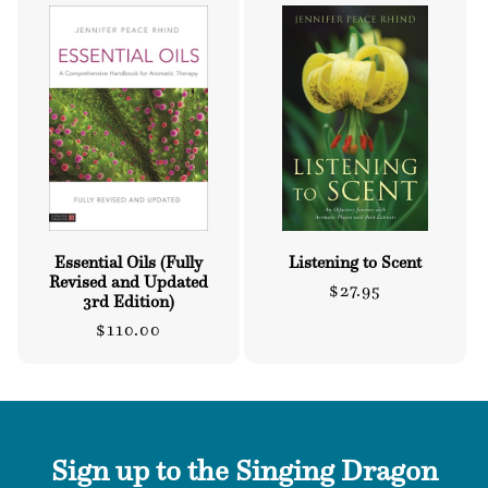
Essential Oils (Fully
Listening to Scent
Revised and Updated
Regular
$27.95
3rd Edition)
price
Regular
$110.00
price
Sign up to the Singing Dragon