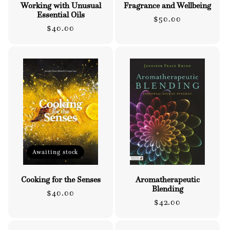
Working with Unusual
Fragrance and Wellbeing
Essential Oils
Regular
$50.00
Regular
$40.00
price
price
Awaiting stock
Cooking for the Senses
Aromatherapeutic
Blending
Regular
$40.00
Regular
$42.00
price
price