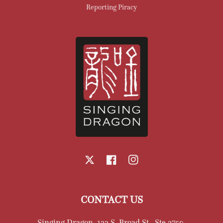
Reporting Piracy
X
Facebook
Instagram
CONTACT US
Singing Dragon, 123 S. Broad St., Ste 2750,