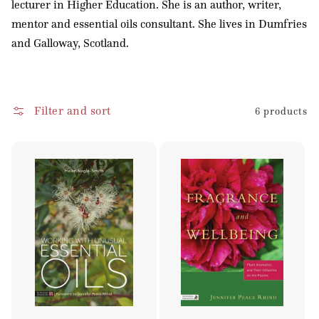
lecturer in Higher Education. She is an author, writer,
o
mentor and essential oils consultant. She lives in Dumfries
n
and Galloway, Scotland.
:
Filter and sort
6 products